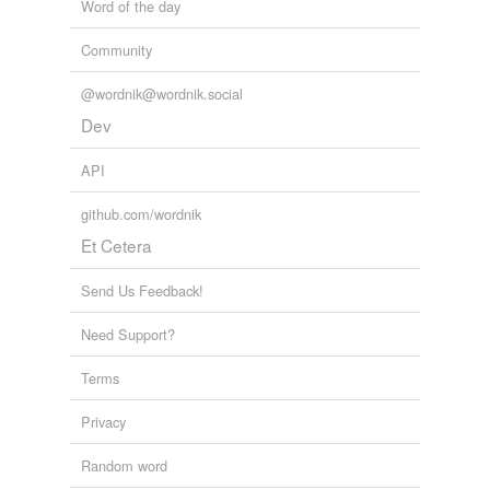
Word of the day
Community
@wordnik@wordnik.social
Dev
API
github.com/wordnik
Et Cetera
Send Us Feedback!
Need Support?
Terms
Privacy
Random word