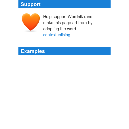
Support
Help support Wordnik (and
make this page ad-free) by
adopting the word
contextualising
.
Examples
I guess when the
contextualising
is done by robots, it
won’t always be right.
Ads infiltrate my GMail RSS feeds « Squash
2006
The draft text of the Geneva declaration, whilst still
problematic, was a significant evolution from the original
Durban declaration, and UN officials highlighted the
need for "
contextualising
" the reaffirmation of that
document - diplomatic code for downgrading its
significance.