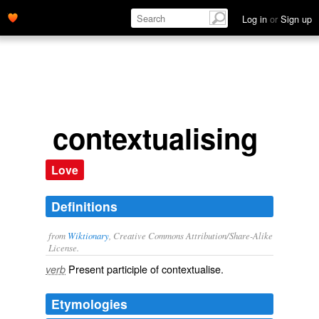
Log in
or
Sign up
contextualising
Love
Definitions
from
Wiktionary
, Creative Commons Attribution/Share-Alike
License.
Present participle of
contextualise
.
verb
Etymologies