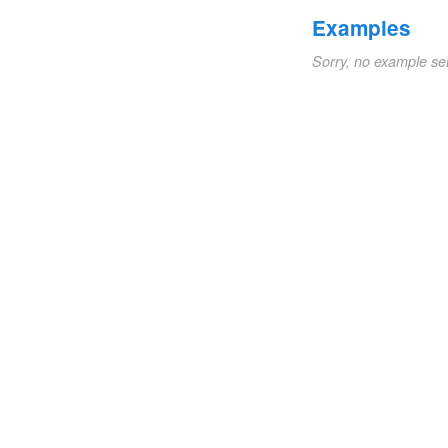
Examples
Sorry, no example se