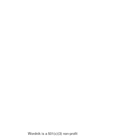
Wordnik is a 501(c)(3) non-profit