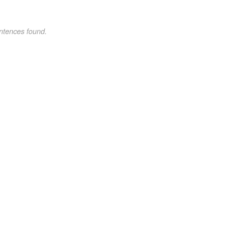
ntences found.