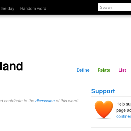
Define
Relate
 the day
Random word
sland
Define
Relate
List
Support
nd contribute to the
discussion
of this word!
Help su
page ad
continen