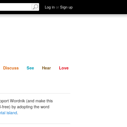
List
Discuss
See
Hear
Log in
or
Sign up
Discuss
See
Hear
Love
pport Wordnik (and make this
-free) by adopting the word
tal island
.