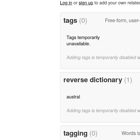
Log in
or
sign up
to add your own relate
tags
(0)
Free-form, user
Tags temporarily
unavailable.
Adding tags is temporarily disabled 
reverse dictionary
(1)
austral
Adding tags is temporarily disabled 
tagging
(0)
Words ta