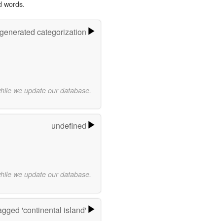
d words.
-generated categorization
while we update our database.
undefined
while we update our database.
gged 'continental island'