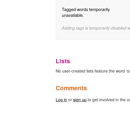
Tagged words temporarily
unavailable.
Adding tags is temporarily disabled 
Lists
No user-created lists feature the word 'co
Comments
Log in
or
sign up
to get involved in the c