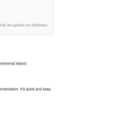
while we update our database.
ntinental island'.
onversation. It's quick and easy.