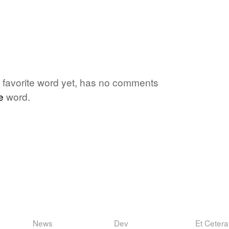
's favorite word yet, has no comments
e
word.
News
Dev
Et Cetera