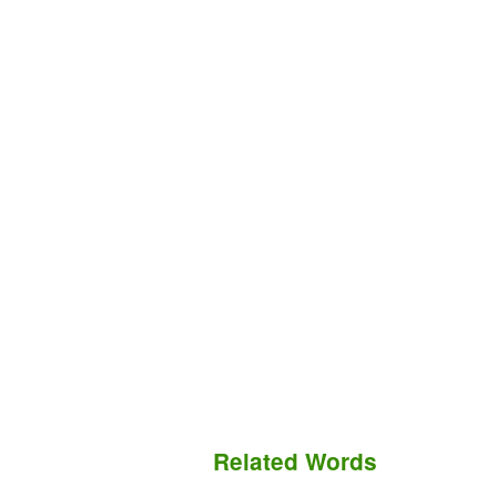
Related Words