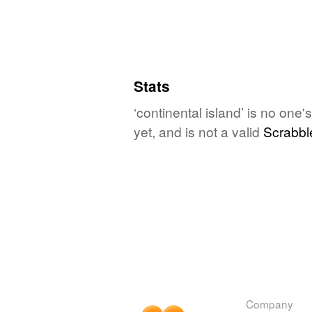
Stats
‘continental island’ is no one
yet, and is not a valid
Scrabbl
Company