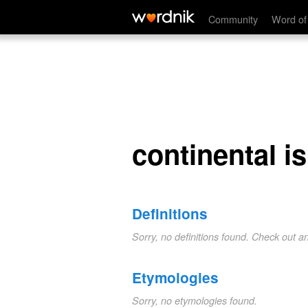
continental island
Community
Word of
continental i
Definitions
Sorry, no definitions found. Check out a
Etymologies
Sorry, no etymologies found.