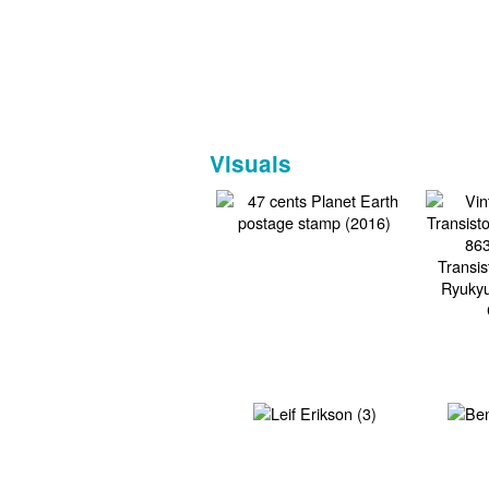
Visuals