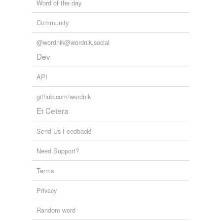
Word of the day
Community
@wordnik@wordnik.social
Dev
API
github.com/wordnik
Et Cetera
Send Us Feedback!
Need Support?
Terms
Privacy
Random word