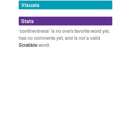
unavailable.
Visuals
Adding tags is temporarily disabled while
Stats
we update our database.
‘continentness’ is no one's favorite word yet,
has no comments yet, and is not a valid
Scrabble
word.