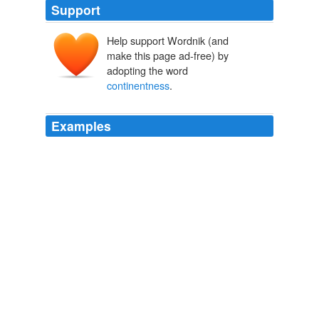
Support
Help support Wordnik (and
make this page ad-free) by
adopting the word
continentness
.
Examples