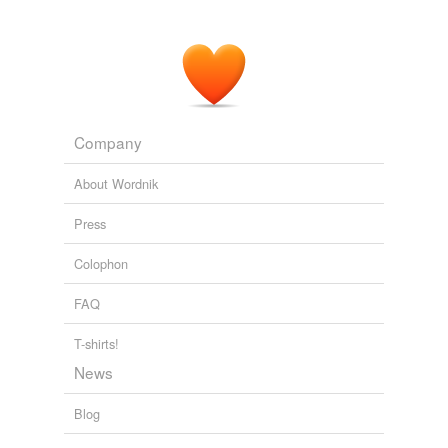
Company
About Wordnik
Press
Colophon
FAQ
T-shirts!
News
Blog