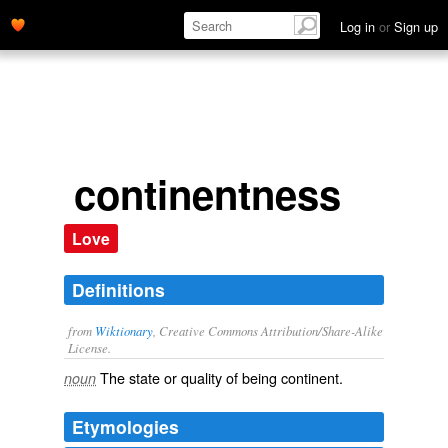
Log in
or
Sign up
continentness
Love
Definitions
from
Wiktionary
, Creative Commons Attribution/Share-Alike
License.
The state or quality of being
continent
.
noun
Etymologies