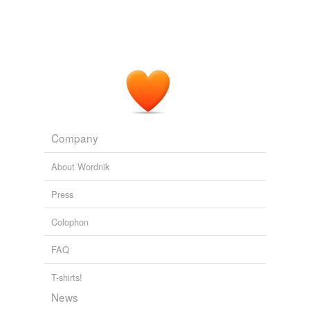
Company
About Wordnik
Press
Colophon
FAQ
T-shirts!
News