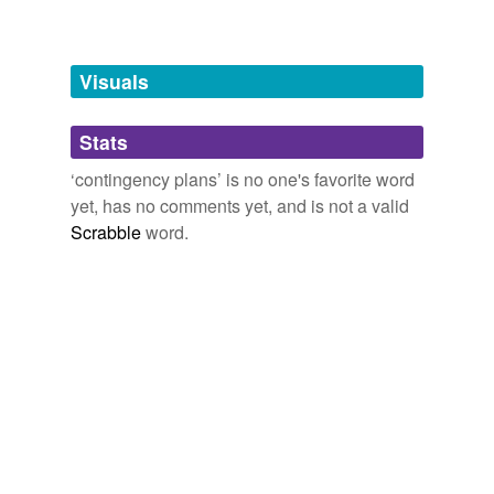
Words tagged 'contingency plans'
Tagged words
temporarily
unavailable.
Visuals
Adding tags is temporarily disabled while
Stats
we update our database.
‘contingency plans’ is no one's favorite word
yet, has no comments yet, and is not a valid
Scrabble
word.