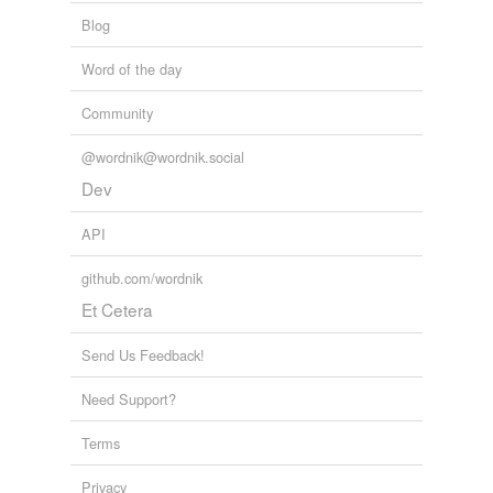
Blog
Word of the day
Community
@wordnik@wordnik.social
Dev
API
github.com/wordnik
Et Cetera
Send Us Feedback!
Need Support?
Terms
Privacy