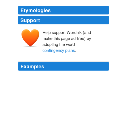
Etymologies
Support
Help support Wordnik (and
make this page ad-free) by
adopting the word
contingency plans
.
Examples