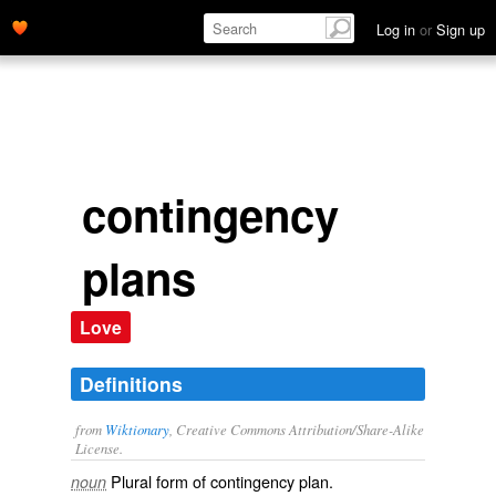
Log in
or
Sign up
contingency
plans
Love
Definitions
from
Wiktionary
, Creative Commons Attribution/Share-Alike
License.
Plural form of
contingency plan
.
noun