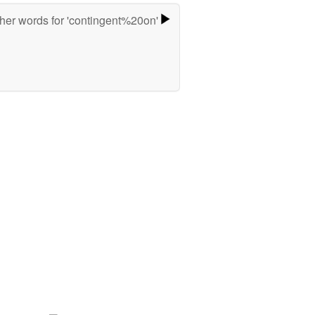
her words for 'contingent%20on'