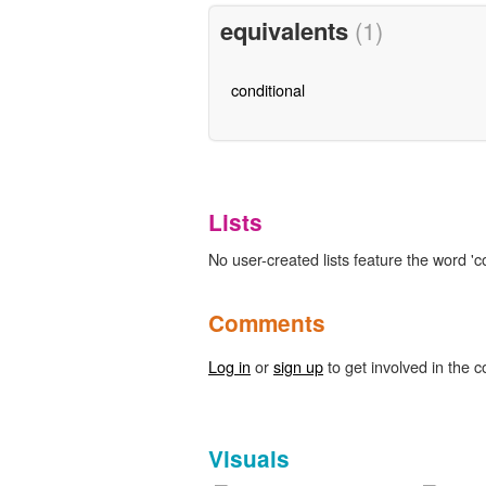
equivalents
(1)
conditional
Lists
No user-created lists feature the word 'c
Comments
Log in
or
sign up
to get involved in the c
Visuals