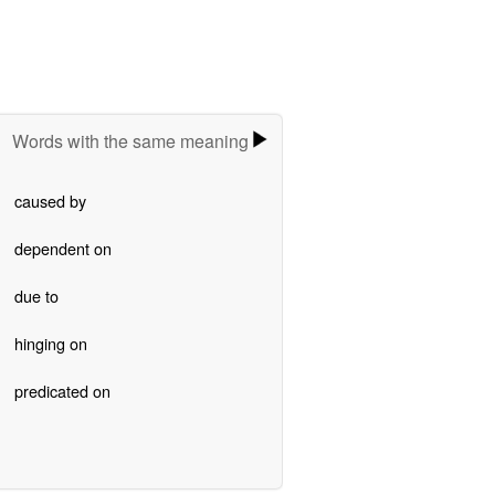
Words with the same meaning
caused by
dependent on
due to
hinging on
predicated on