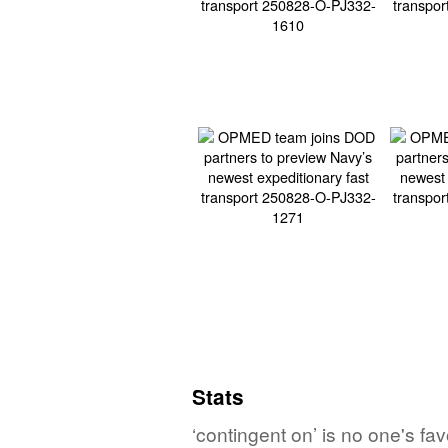
Stats
‘contingent on’ is no one's fa