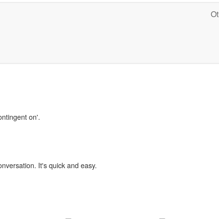
Ot
ontingent on'.
onversation. It's quick and easy.