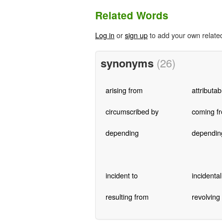
Related Words
Log in
or
sign up
to add your own relate
synonyms
(26)
arising from
attributab
circumscribed by
coming f
depending
dependin
incident to
incidental
resulting from
revolving