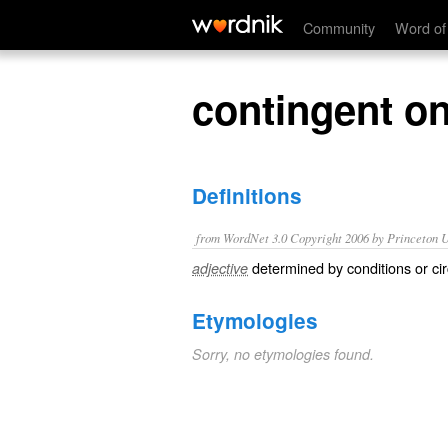
contingent on
Community
Word of
contingent o
Definitions
from WordNet 3.0 Copyright 2006 by Princeton Un
determined by conditions or ci
adjective
Etymologies
Sorry, no etymologies found.