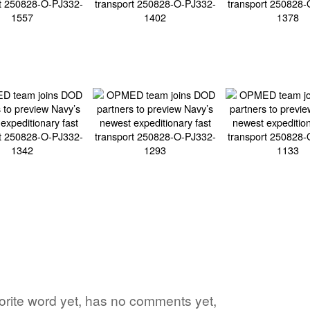
vorite word yet, has no comments yet,