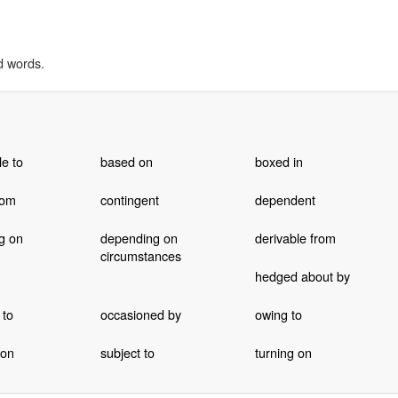
d words.
le to
based on
boxed in
rom
contingent
dependent
g on
depending on
derivable from
circumstances
hedged about by
 to
occasioned by
owing to
 on
subject to
turning on