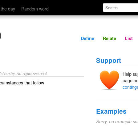
Define
Relate
 the day
Random word
n
Define
Relate
List
Support
iversity. All rights reserved.
Help su
page ad
rcumstances that follow
conting
Examples
Sorry, no example se