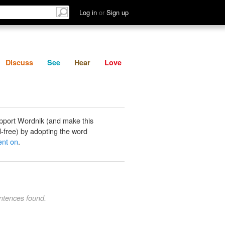
List
Discuss
See
Hear
Log in
or
Sign up
Discuss
See
Hear
Love
pport Wordnik (and make this
-free) by adopting the word
ent on
.
ntences found.