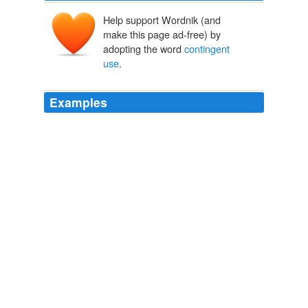
Help support Wordnik (and
make this page ad-free) by
adopting the word
contingent
use
.
Examples