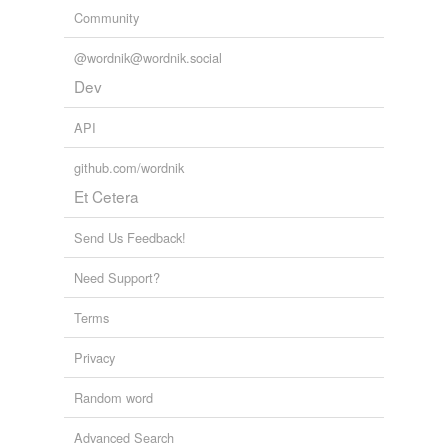
Community
@wordnik@wordnik.social
Dev
API
github.com/wordnik
Et Cetera
Send Us Feedback!
Need Support?
Terms
Privacy
Random word
Advanced Search