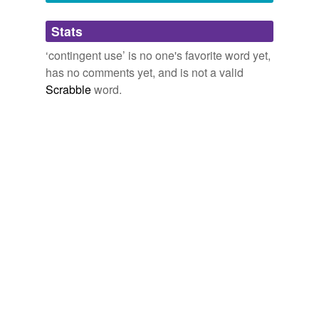
Adding tags is temporarily disabled while
Stats
we update our database.
‘contingent use’ is no one's favorite word yet,
has no comments yet, and is not a valid
Scrabble
word.