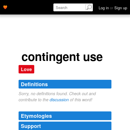
Log in
or
Sign up
contingent use
Love
Definitions
Sorry, no definitions found. Check out and
contribute to the
discussion
of this word!
Etymologies
Support