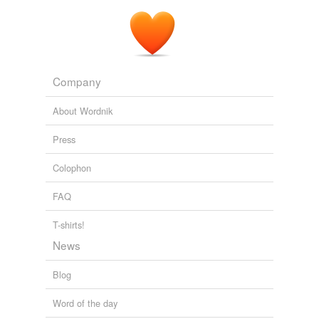
Company
About Wordnik
Press
Colophon
FAQ
T-shirts!
News
Blog
Word of the day