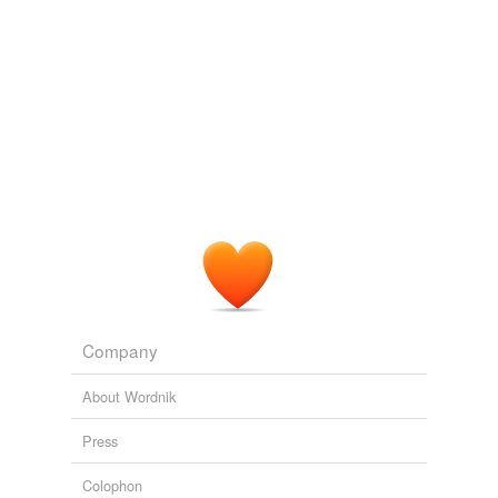
Maverickiness and presumption
2008
PEZ: It
contingently
arranges parts which are well-
matched to perform a function in such an improbable
manner that defies random chance.
Bunny and a Book
2008
The Nominalist Thesis (NT): For any predication, Px, 'P'
means only that x is a member of a set of
contingently
associated individuals (or sense images of individuals)
with nothing intrinsically in common.
An Argument from Realism Against Naturalism about Human
Beings
2008
Company
About Wordnik
Press
Colophon