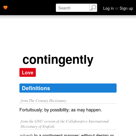
Log in
or
Sign up
contingently
Love
Definitions
from The Century Dictionary.
Fortuitously; by possibility; as may happen.
from the GNU version of the Collaborative International
Dictionary of English.
In a contingent manner; without design or
adverb