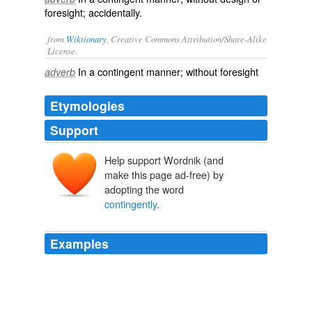
foresight; accidentally.
from
Wiktionary
, Creative Commons Attribution/Share-Alike
License.
In a
contingent
manner; without
foresight
adverb
Etymologies
Support
Help support Wordnik (and
make this page ad-free) by
adopting the word
contingently
.
Examples
¨PEZ: It
contingently
arranges parts which are well-
matched to perform a function in such an improbable
manner that defies random chance.