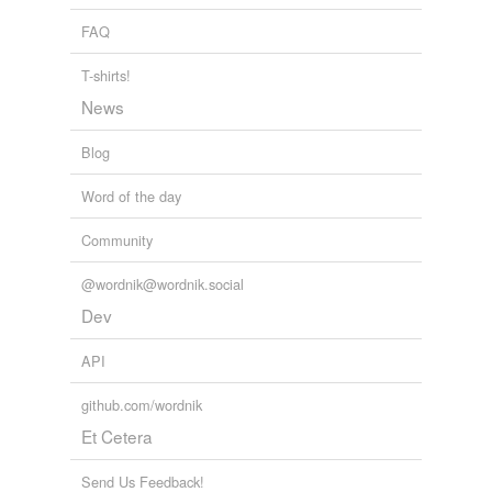
FAQ
T-shirts!
News
Blog
Word of the day
Community
@wordnik@wordnik.social
Dev
API
github.com/wordnik
Et Cetera
Send Us Feedback!