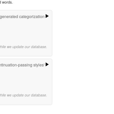
d words.
-generated categorization
while we update our database.
tinuation-passing styles'
while we update our database.