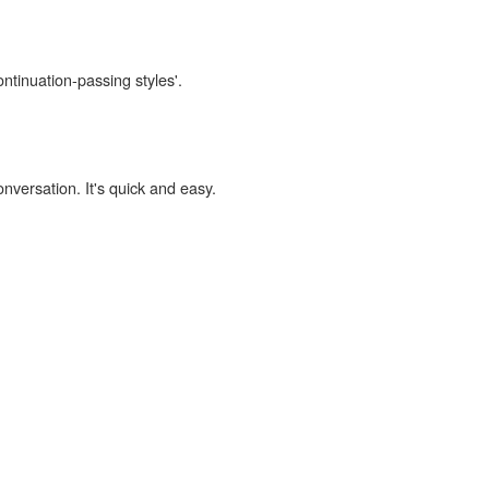
ontinuation-passing styles'.
onversation. It's quick and easy.