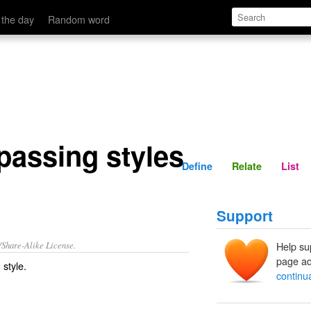
Define
Relate
 the day
Random word
passing styles
Define
Relate
List
Support
/Share-Alike License.
Help su
page ad
 style
.
continu