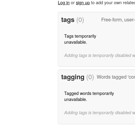
Log in
or
sign up
to add your own relate
tags
(0)
Free-form, user
Tags temporarily
unavailable.
Adding tags is temporarily disabled 
tagging
(0)
Words tagged 'con
Tagged words temporarily
unavailable.
Adding tags is temporarily disabled 