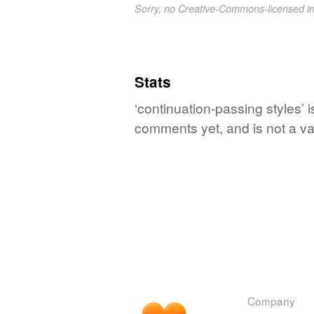
Sorry, no Creative-Commons-licensed 
Stats
‘continuation-passing styles’ 
comments yet, and is not a va
Company