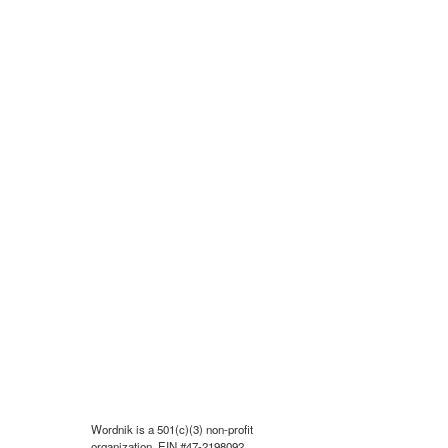
Wordnik is a 501(c)(3) non-profit
organization, EIN #47-2198092.