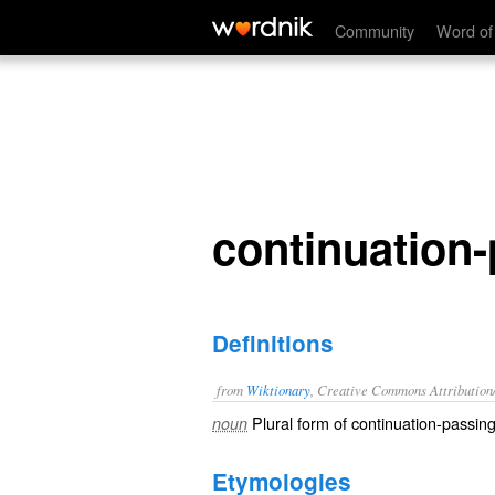
continuation-passing styles
Community
Word of
continuation-
Definitions
from
Wiktionary
, Creative Commons Attribution
Plural form of
continuation-passing
noun
Etymologies