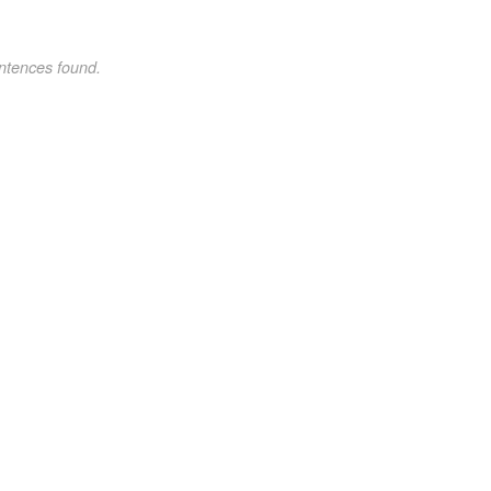
ntences found.