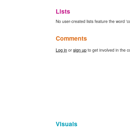
Lists
No user-created lists feature the word 'c
Comments
Log in
or
sign up
to get involved in the c
Visuals