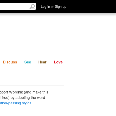
List
Discuss
See
Hear
Log in
or
Sign up
Discuss
See
Hear
Love
pport Wordnik (and make this
-free) by adopting the word
ation-passing styles
.