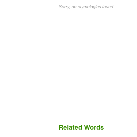
Sorry, no etymologies found.
Related Words