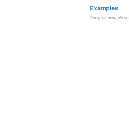
Examples
Sorry, no example se