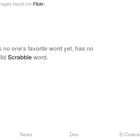
images found (on
Flickr
).
is no one's favorite word yet, has no
lid
Scrabble
word.
News
Dev
Et Cetera