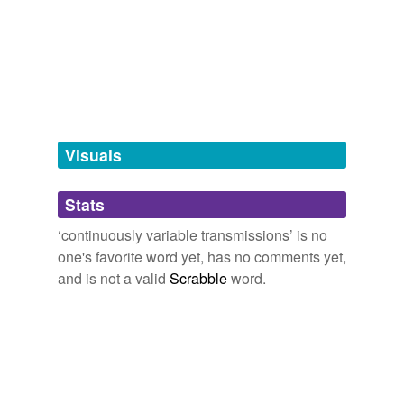
we update our database.
tagging
(0)
Words tagged 'continuously variable
transmissions'
Tagged words
Visuals
temporarily
unavailable.
Stats
Adding tags is temporarily disabled while
we update our database.
‘continuously variable transmissions’ is no
one's favorite word yet, has no comments yet,
and is not a valid
Scrabble
word.