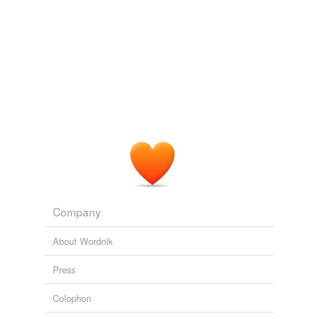
Company
About Wordnik
Press
Colophon