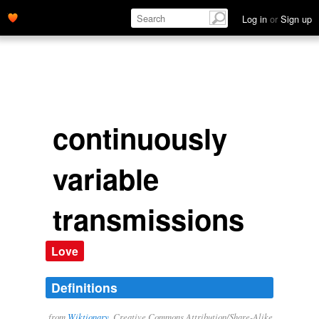
Log in
or
Sign up
continuously
variable
transmissions
Love
Definitions
from
Wiktionary
, Creative Commons Attribution/Share-Alike