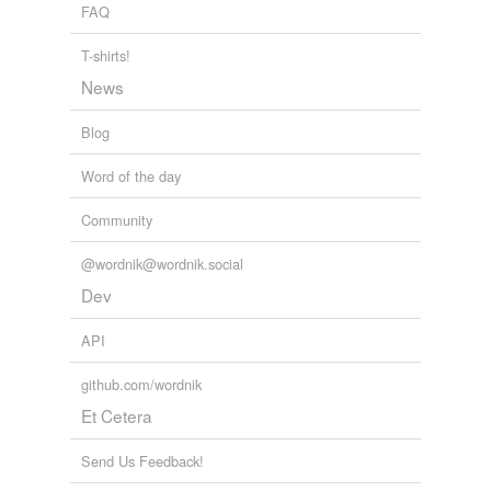
FAQ
T-shirts!
News
Blog
Word of the day
Community
@wordnik@wordnik.social
Dev
API
github.com/wordnik
Et Cetera
Send Us Feedback!