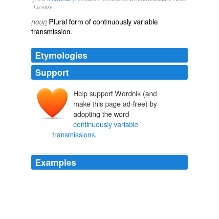
License.
Plural form of
continuously variable
noun
transmission
.
Etymologies
Support
Help support Wordnik (and
make this page ad-free) by
adopting the word
continuously variable
transmissions
.
Examples