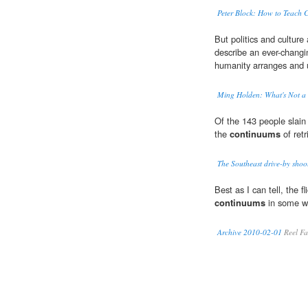
Peter Block: How to Teach 
But politics and culture
describe an ever-changi
humanity arranges and u
Ming Holden: What's Not a P
Of the 143 people slain 
the
continuums
of retr
The Southeast drive-by shoot
Best as I can tell, the fli
continuums
in some w
Archive 2010-02-01
Reel Fa