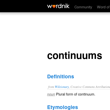
continuums
Community
Word of
continuums
Definitions
from
Wiktionary
, Creative Commons Attribution
Plural form of
continuum
.
noun
Etymologies