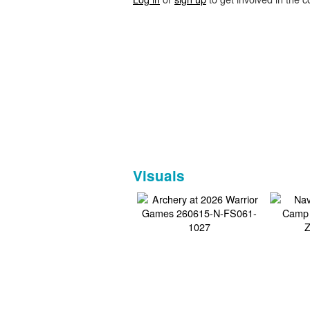
Visuals