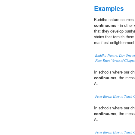
Examples
Buddha-nature sources t
continuums
- in other
that they develop purify
stains that tarnish them
manifest enlightenment, 
Buddha-Nature, Day One of
First Three Verses of Chapt
In schools where our ch
continuums
, the mess
A.
Peter Block: How to Teach 
In schools where our ch
continuums
, the mess
A.
Peter Block: How to Teach 