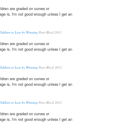
ildren are graded on curves or
age is, I'm not good enough unless I get an
Children to Lose by Winning
Peter Block 2011
ildren are graded on curves or
age is, I'm not good enough unless I get an
Children to Lose by Winning
Peter Block 2011
ildren are graded on curves or
age is, I'm not good enough unless I get an
Children to Lose by Winning
Peter Block 2011
ildren are graded on curves or
age is, I'm not good enough unless I get an