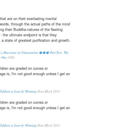
hat are on their everlasting mental
 words, through the actual paths of the mind
ing their Buddha-natures of the fleeting
 - the ultimate endpoint is that they
a state of greatest purification and growth.
 a Discourse on Uttaratantra ��� Part Two: The
er One
1982
ildren are graded on curves or
age is, I'm not good enough unless I get an
Children to Lose by Winning
Peter Block 2011
ildren are graded on curves or
age is, I'm not good enough unless I get an
Children to Lose by Winning
Peter Block 2011