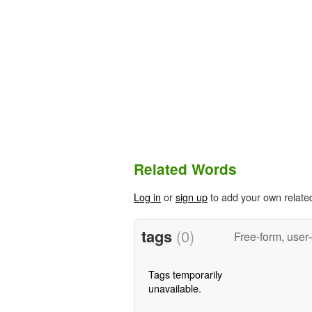
Related Words
Log in
or
sign up
to add your own relate
tags
(0)
Free-form, user
Tags temporarily
unavailable.