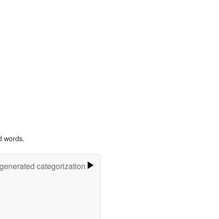
d words.
-generated categorization