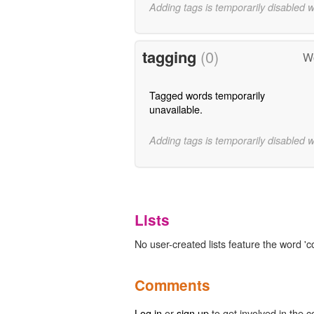
Adding tags is temporarily disabled 
tagging
(0)
Wo
Tagged words temporarily
unavailable.
Adding tags is temporarily disabled 
Lists
No user-created lists feature the word '
Comments
Log in
or
sign up
to get involved in the c