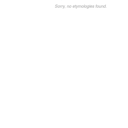
Sorry, no etymologies found.