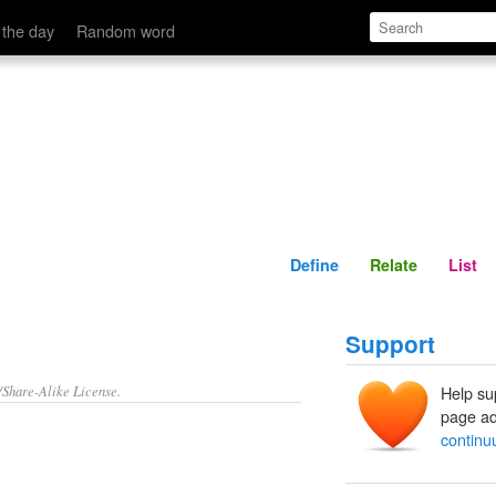
Define
Relate
 the day
Random word
Define
Relate
List
Support
/Share-Alike License.
Help su
page ad
contin