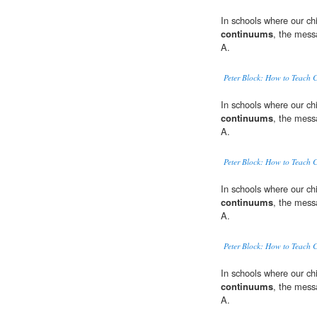
In schools where our ch
continuums
, the mess
A.
Peter Block: How to Teach 
In schools where our ch
continuums
, the mess
A.
Peter Block: How to Teach 
In schools where our ch
continuums
, the mess
A.
Peter Block: How to Teach 
In schools where our ch
continuums
, the mess
A.