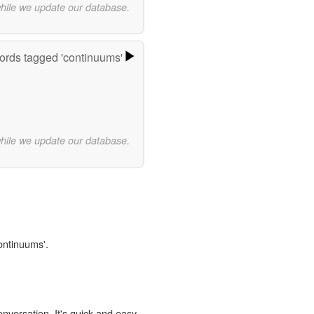
while we update our database.
rds tagged 'continuums'
while we update our database.
continuums'.
onversation. It's quick and easy.