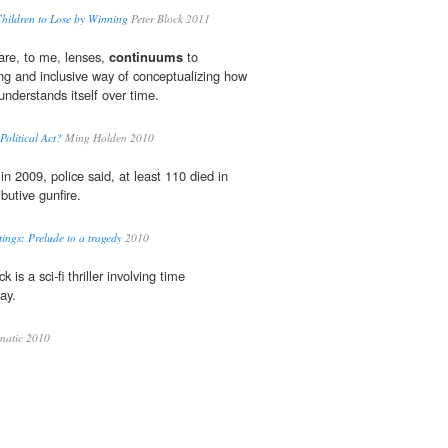
Children to Lose by Winning
Peter Block 2011
 are, to me, lenses,
continuums
to
ng and inclusive way of conceptualizing how
nderstands itself over time.
olitical Act?
Ming Holden 2010
in 2009, police said, at least 110 died in
ibutive gunfire.
ings: Prelude to a tragedy
2010
ck is a sci-fi thriller involving time
ay.
natic 2010