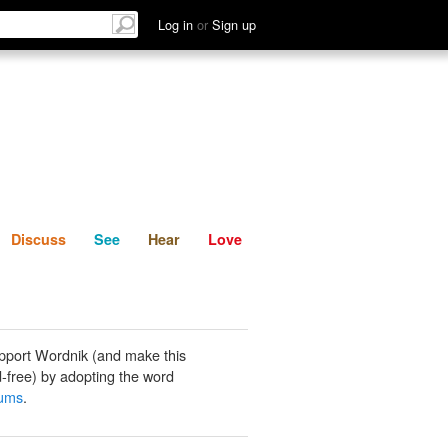
List
Discuss
See
Hear
Log in
or
Sign up
Discuss
See
Hear
Love
pport Wordnik (and make this
-free) by adopting the word
uums
.