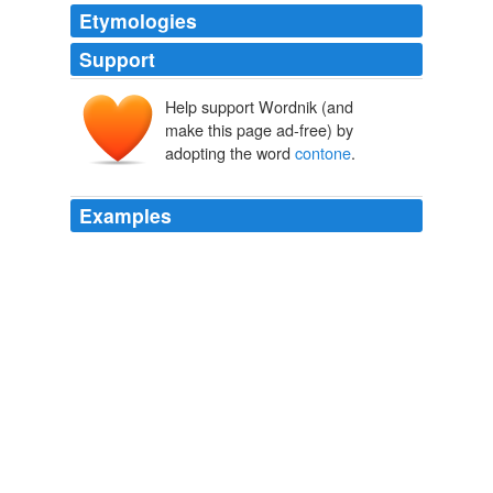
Etymologies
Support
Help support Wordnik (and
make this page ad-free) by
adopting the word
contone
.
Examples
Handling a complete range of printing scenarios, the
magicolor 7450 II grafx provides total document
flexibility with 9600 x 600 dpi-class resolution, and
contone
printing technology that creates true-to-life
photographic detail and smooth color gradients for high
speed, high quality output with the image quality and
consistency design professionals demand.
Press Releases
2009
GMG, developer and supplier of high-end color
management and proofing solutions, is pleased to