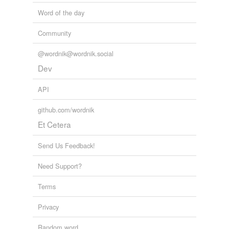
Word of the day
Community
@wordnik@wordnik.social
Dev
API
github.com/wordnik
Et Cetera
Send Us Feedback!
Need Support?
Terms
Privacy
Random word