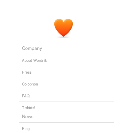
Company
About Wordnik
Press
Colophon
FAQ
T-shirts!
News
Blog