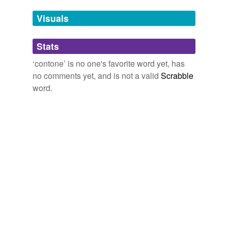
temporarily
unavailable.
Visuals
Adding tags is temporarily disabled while
Stats
we update our database.
‘contone’ is no one's favorite word yet, has
no comments yet, and is not a valid
Scrabble
word.