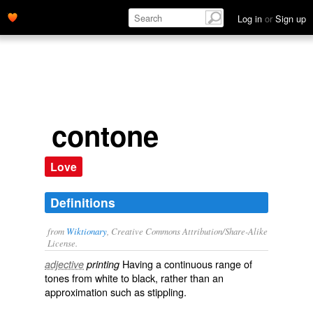
Log in
or
Sign up
contone
Love
Definitions
from
Wiktionary
, Creative Commons Attribution/Share-Alike
License.
Having a
continuous
range
of
adjective
printing
tones
from white to black, rather than an
approximation
such as
stippling
.