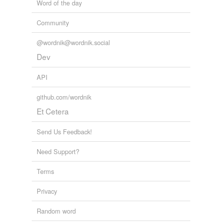
Word of the day
Community
@wordnik@wordnik.social
Dev
API
github.com/wordnik
Et Cetera
Send Us Feedback!
Need Support?
Terms
Privacy
Random word