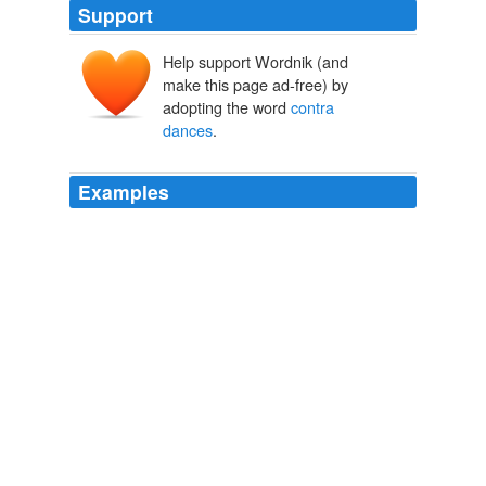
Support
Help support Wordnik (and
make this page ad-free) by
adopting the word
contra
dances
.
Examples