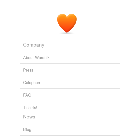
Company
About Wordnik
Press
Colophon
FAQ
T-shirts!
News
Blog