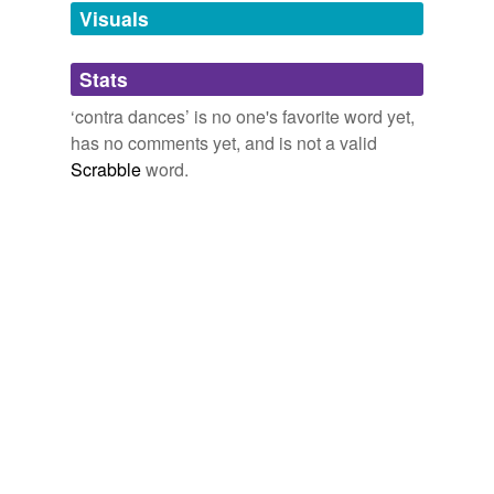
unavailable.
Visuals
Adding tags is temporarily disabled while
Stats
we update our database.
‘contra dances’ is no one's favorite word yet,
has no comments yet, and is not a valid
Scrabble
word.