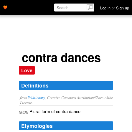
Log in
or
Sign up
contra dances
Love
Definitions
from
Wiktionary
, Creative Commons Attribution/Share-Alike
License.
Plural form of
contra dance
.
noun
Etymologies