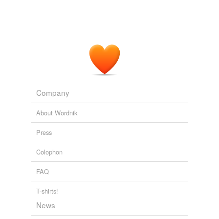
Pleasant Grove City v. Summum — a 10 Commandments monument
in a city park does not require the city to put up some other
religion's monument.
Ann Althouse 2009
KH was an RKO
contractee
During the Lewton period,
and I think the only problems she had were during the
red scare.
The Seventh Victim
Ed Gorman 2008
Company
In theory, this allowed a studio to maintain indefinite
About Wordnik
control over an uncooperative
contractee
.
Press
Camille Paglia -- a big Obama supporter -- rips his performace at
Saddleback.
Ann Althouse 2008
Colophon
FAQ
T-shirts!
News