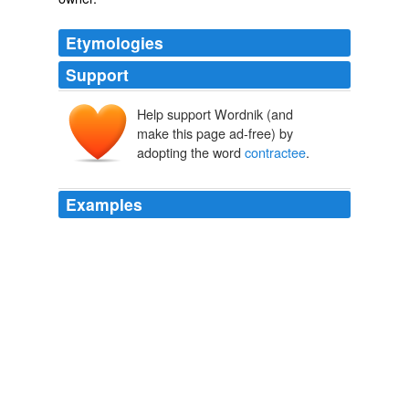
Etymologies
Support
Help support Wordnik (and
make this page ad-free) by
adopting the word
contractee
.
Examples
Anyway, it seems Excel is a
contractee
of that white-
haired dude.
Kurokami ep 04 « Undercover
2009
If the government had contracted out the provision of
health care, then passed along the collected money to
the
contractee
for that purpose, would that have made
the whole program unconstitutional?