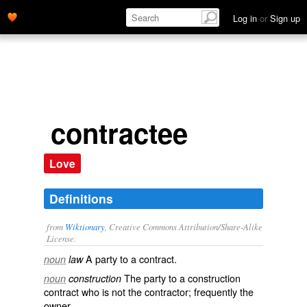
Log in
or
Sign up
contractee
Love
Definitions
from
Wiktionary
, Creative Commons Attribution/Share-Alike
License.
A
party
to a
contract
.
noun
law
The party to a construction
noun
construction
contract who is not the
contractor
; frequently the
owner
.