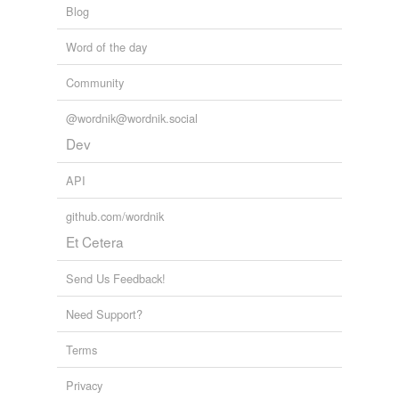
Blog
Word of the day
Community
@wordnik@wordnik.social
Dev
API
github.com/wordnik
Et Cetera
Send Us Feedback!
Need Support?
Terms
Privacy