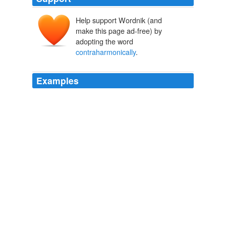
Help support Wordnik (and
make this page ad-free) by
adopting the word
contraharmonically
.
Examples