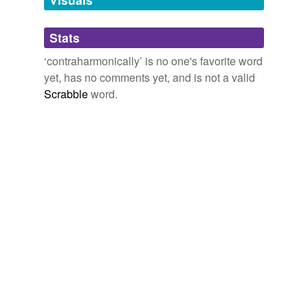
Adding tags is temporarily disabled while
Stats
we update our database.
‘contraharmonically’ is no one's favorite word
yet, has no comments yet, and is not a valid
Scrabble
word.