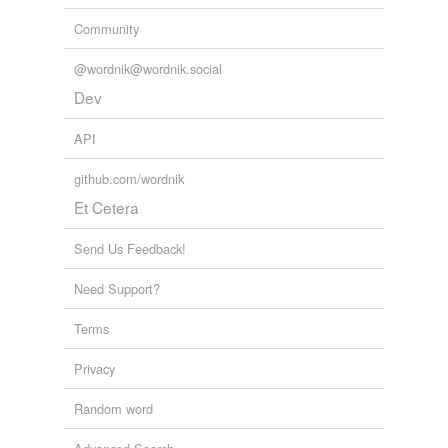
Community
@wordnik@wordnik.social
Dev
API
github.com/wordnik
Et Cetera
Send Us Feedback!
Need Support?
Terms
Privacy
Random word