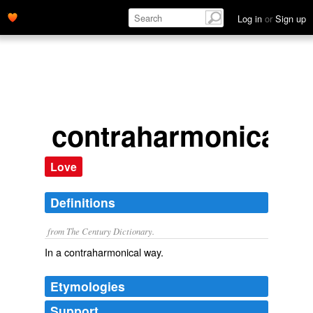
Log in
or
Sign up
contraharmonically
Love
Definitions
from The Century Dictionary.
In a contraharmonical way.
Etymologies
Support