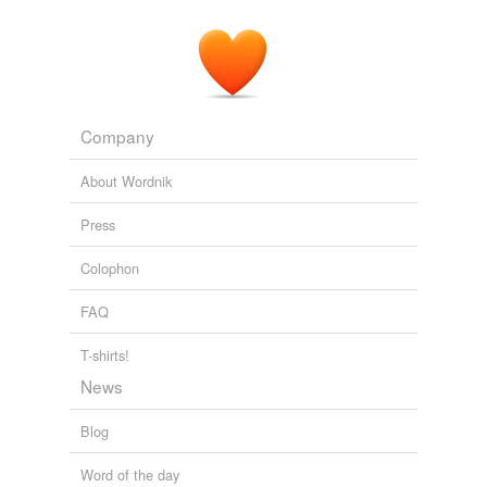
Company
About Wordnik
Press
Colophon
FAQ
T-shirts!
News
Blog
Word of the day