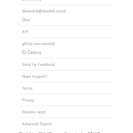
Tags temporarily
@wordnik@wordnik.social
unavailable.
Dev
Adding tags is temporarily disabled while
we update our database.
API
github.com/wordnik
Et Cetera
Send Us Feedback!
Need Support?
Terms
Privacy
Random word
Advanced Search