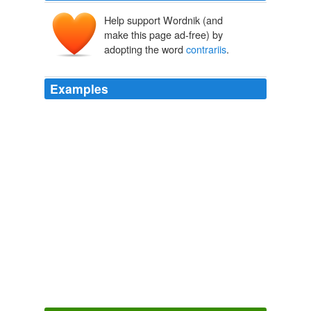
Help support Wordnik (and
make this page ad-free) by
adopting the word
contrariis
.
Examples
Habes supra tuam etatem feruorem ingenii, frigiditatem
memorie, ex utrinque
contrariis
temperantiam rationis.
A Tender Age: Cultural Anxieties over the Child in the Twelfth and
Thirteenth Centuries
2005
Note 140: Janus, 1915, pp. 451 — 52: "In primis
quaecumque sit passio puerilis, nutrici diaetae cautela
pro modo aegritudinis est iniungenda et adeo tenuis
observanda, ac si nutrix aegritudinem infantuli pateretur,
quia lac nutricum ex cibis
contrariis
generatur
aegritudinem infantulis prius non existentem et
inventam prius augmentat."
A Tender Age: Cultural Anxieties over the Child in the Twelfth and