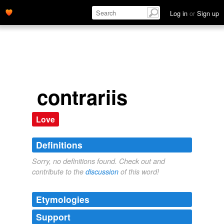
Log in
or
Sign up
contrariis
Love
Definitions
Sorry, no definitions found. Check out and
contribute to the
discussion
of this word!
Etymologies
Support