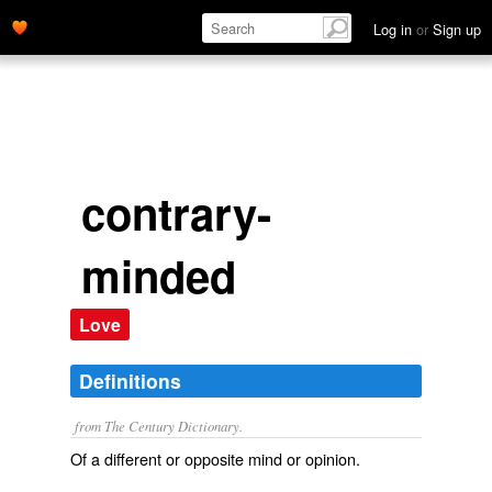
Log in
or
Sign up
contrary-
minded
Love
Definitions
from The Century Dictionary.
Of a different or opposite mind or opinion.