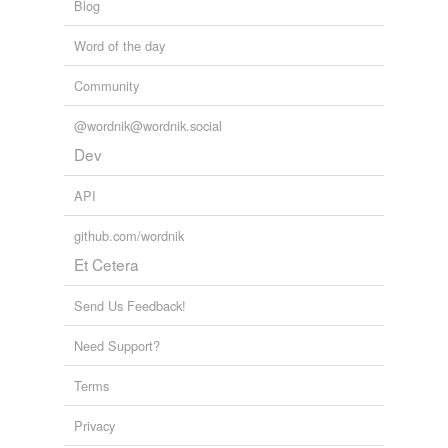
Blog
Word of the day
Community
@wordnik@wordnik.social
Dev
API
github.com/wordnik
Et Cetera
Send Us Feedback!
Need Support?
Terms
Privacy