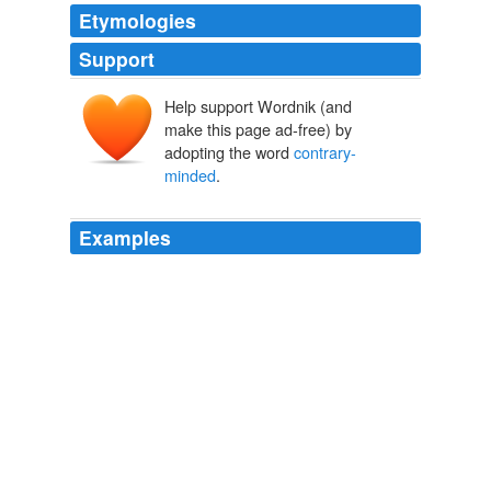
Etymologies
Support
Help support Wordnik (and
make this page ad-free) by
adopting the word
contrary-
minded
.
Examples
The revelations come only two months after the
"climategate" scandal, in which the leak or theft of
thousands of e-mails — private discussions between
scientists in the U.S. and Britain — showed that a
group of influential climatologists tried for years to
manipulate global warming data, rig the scientific peer-
review process and keep their methods secret from
other,
contrary-minded
researchers.
Scientist Discusses Latest Report of Rising Global Temperatures |
Universe Today
2010