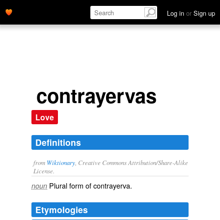
Log in
or
Sign up
contrayervas
Love
Definitions
from
Wiktionary
, Creative Commons Attribution/Share-Alike
License.
Plural form of
contrayerva
.
noun
Etymologies