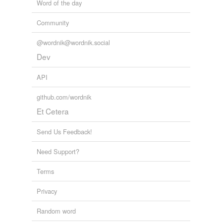
Word of the day
Community
@wordnik@wordnik.social
Dev
API
github.com/wordnik
Et Cetera
Send Us Feedback!
Need Support?
Terms
Privacy
Random word