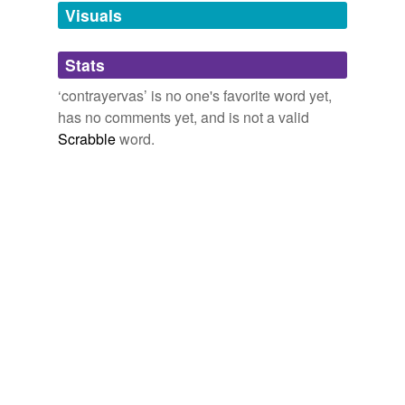
unavailable.
Visuals
Adding tags is temporarily disabled while
Stats
we update our database.
‘contrayervas’ is no one's favorite word yet,
has no comments yet, and is not a valid
Scrabble
word.