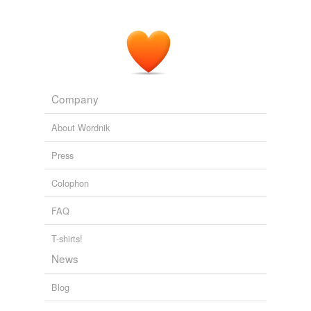
Company
About Wordnik
Press
Colophon
FAQ
T-shirts!
News
Blog