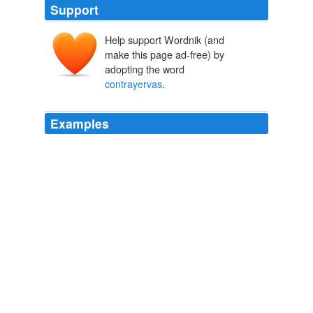
Support
Help support Wordnik (and
make this page ad-free) by
adopting the word
contrayervas
.
Examples