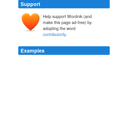
Support
Help support Wordnik (and
make this page ad-free) by
adopting the word
contributorily
.
Examples
And so, if the brothers were found to be
contributorily
negligent, then that means that they're going to be
partially responsible and it's going to lessen the
responsibility for the zoo.
CNN Transcript Jan 16, 2008
2008
By linking to the infringing website, Kerr is
contributorily
infringing the copyright.
The Volokh Conspiracy » Law Firms, the Blogosphere, and
Unexpected Attention:
2007