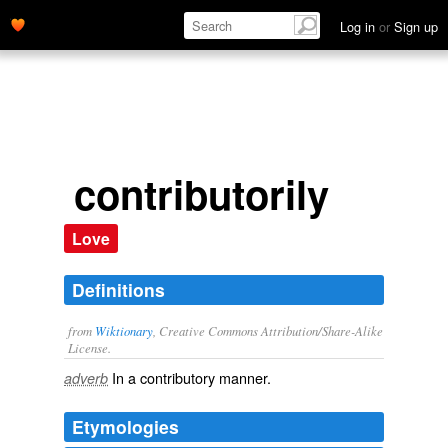
Log in
or
Sign up
contributorily
Love
Definitions
from
Wiktionary
, Creative Commons Attribution/Share-Alike
License.
In a
contributory
manner.
adverb
Etymologies