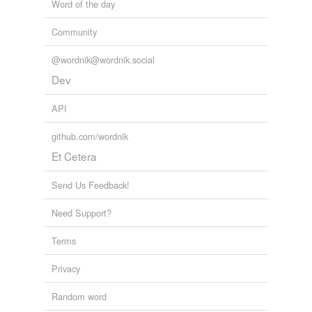
Word of the day
Community
@wordnik@wordnik.social
Dev
API
github.com/wordnik
Et Cetera
Send Us Feedback!
Need Support?
Terms
Privacy
Random word