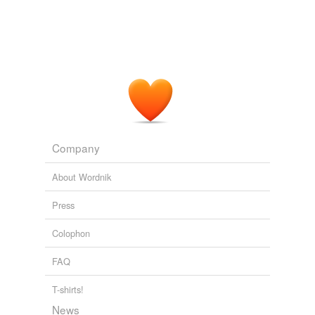
Company
About Wordnik
Press
Colophon
FAQ
T-shirts!
News