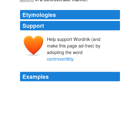
Etymologies
Support
Help support Wordnik (and
make this page ad-free) by
adopting the word
controvertibly
.
Examples
Nura - berlefs other papers were found in the King's
cabinet* and produced before the National Affembly,
which in -
controvertibly
demonftrate him the enemy
of the people; and the committee of infpefiion have in
their poiTeflion ftjll more damning proofs of cruel
unexampled perfidy, that in the prefent ferment they
judge prudent not to publifh.
The Jockey Club; Or a Sketch of the Manners of the Age. Part the