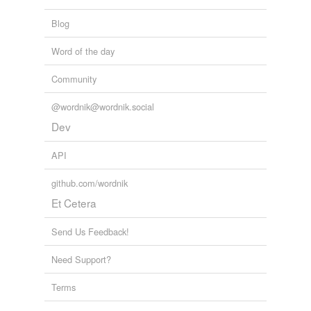
Blog
Word of the day
Community
@wordnik@wordnik.social
Dev
API
github.com/wordnik
Et Cetera
Send Us Feedback!
Need Support?
Terms