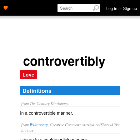
Log in
or
Sign up
controvertibly
Love
Definitions
from The Century Dictionary.
In a controvertible manner.
from
Wiktionary
, Creative Commons Attribution/Share-Alike
License.
In a
controvertible
manner.
adverb