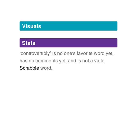
Words tagged 'controvertibly'
Tagged words
temporarily
unavailable.
Visuals
Adding tags is temporarily disabled while
Stats
we update our database.
‘controvertibly’ is no one's favorite word yet,
has no comments yet, and is not a valid
Scrabble
word.