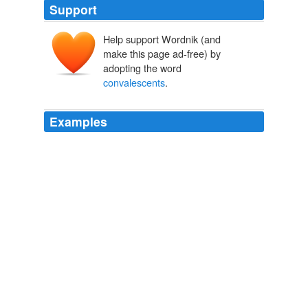
Support
Help support Wordnik (and
make this page ad-free) by
adopting the word
convalescents
.
Examples
You know how much so-called
convalescents
need
care in recovering from fever, but these seven have had
the fever very slightly indeed, thank God; the type of the
disease is much less severe than it was at first.
Life of John Coleridge Patteson
Yonge, Charlotte M 1873
And for those that grimly struggle through, there is
nothing wherewith to nourish and strengthen; no real
milk; no eggs; wine; no delicacies such as
convalescents
should be tempted with.