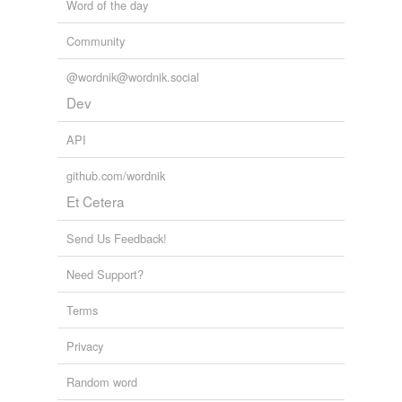
Word of the day
Community
@wordnik@wordnik.social
Dev
API
github.com/wordnik
Et Cetera
Send Us Feedback!
Need Support?
Terms
Privacy
Random word