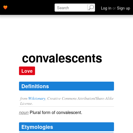
Log in
or
Sign up
convalescents
Love
Definitions
from
Wiktionary
, Creative Commons Attribution/Share-Alike
License.
Plural form of
convalescent
.
noun
Etymologies