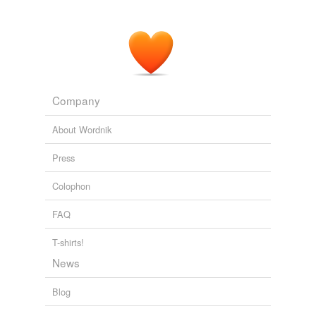
and
convalescents
, with five hundred showing up for
the first presentation.
Pursuit of an 'Unparalleled Opportunity': The American YMCA and
Prisoner of War Diplomacy among the Central Power Nations
during World War I
2008
Company
About Wordnik
Press
Colophon
FAQ
T-shirts!
News
Blog