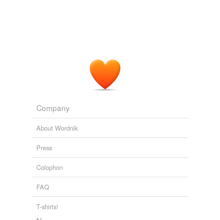
Company
About Wordnik
Press
Colophon
FAQ
T-shirts!