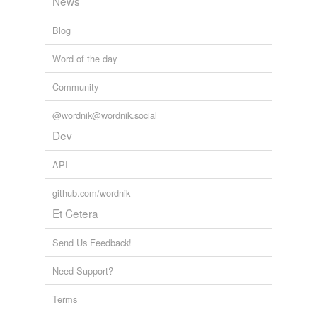
News
Blog
Word of the day
Community
@wordnik@wordnik.social
Dev
API
github.com/wordnik
Et Cetera
Send Us Feedback!
Need Support?
Terms