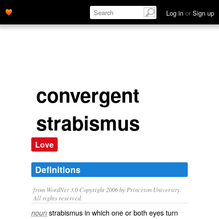
Log in
or
Sign up
convergent
strabismus
Love
Definitions
from WordNet 3.0 Copyright 2006 by Princeton University.
All rights reserved.
strabismus in which one or both eyes turn
noun