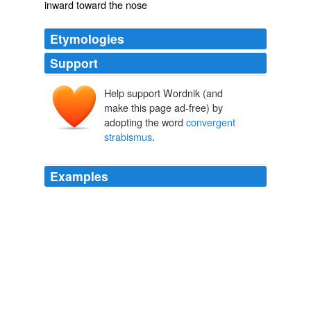
inward toward the nose
Etymologies
Support
Help support Wordnik (and
make this page ad-free) by
adopting the word
convergent
strabismus
.
Examples