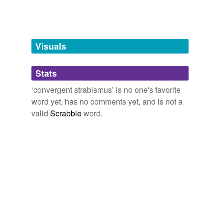
Tagged words
temporarily
unavailable.
Visuals
Adding tags is temporarily disabled while
we update our database.
Stats
tags
(0)
‘convergent strabismus’ is no one's favorite
word yet, has no comments yet, and is not a
Free-form, user-generated categorization
valid
Scrabble
word.
Tags temporarily
unavailable.
Adding tags is temporarily disabled while
we update our database.