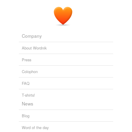
Company
About Wordnik
Press
Colophon
FAQ
T-shirts!
News
Blog
Word of the day