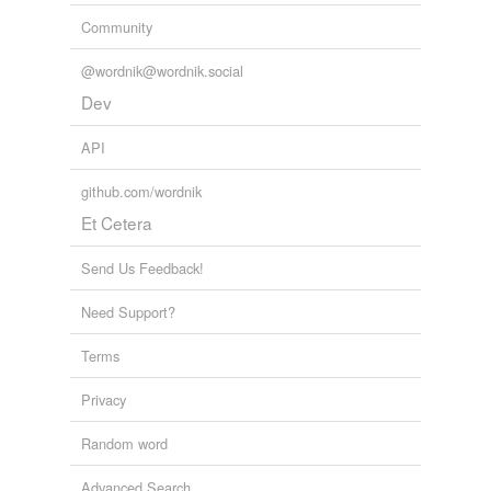
Community
@wordnik@wordnik.social
Dev
API
github.com/wordnik
Et Cetera
Send Us Feedback!
Need Support?
Terms
Privacy
Random word
Advanced Search