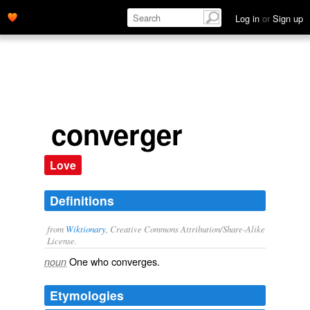
Log in
or
Sign up
converger
Love
Definitions
from
Wiktionary
, Creative Commons Attribution/Share-Alike
License.
One who
converges
.
noun
Etymologies