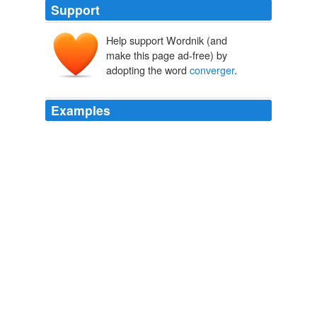
Support
Help support Wordnik (and
make this page ad-free) by
adopting the word
converger
.
Examples
Me, I was tired of waiting, so I made my own
converger
: a retired Windows PC next to my set.
Think of an Old Film,
2008
Quand donc les humains associés apprendront-ils à
converger
vers la beauté?
Entretiens / Interviews / Entrevistas
Marie Lebert
The Ishida solution includes two tray denesters, an
Ishida multihead weigher with a distribution system, an
Ishida QX-1100 Traysealer, a volumetric dosing system