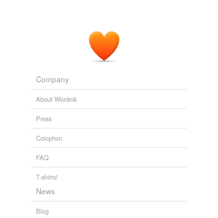
Company
About Wordnik
Press
Colophon
FAQ
T-shirts!
News
Blog