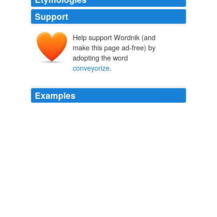
Support
Help support Wordnik (and
make this page ad-free) by
adopting the word
conveyorize
.
Examples