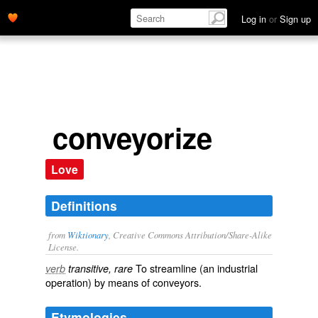
Log in
or
Sign up
conveyorize
Love
Definitions
from
Wiktionary
, Creative Commons Attribution/Share-Alike
License.
To
streamline
(an industrial
verb
transitive, rare
operation) by means of
conveyors
.
Etymologies