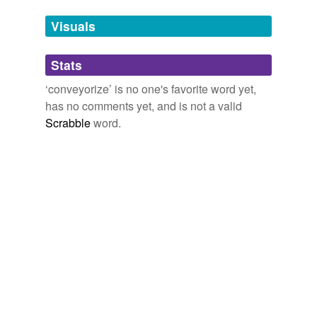
we update our database.
Visuals
tags
(0)
Stats
Free-form, user-generated categorization
‘conveyorize’ is no one's favorite word yet,
has no comments yet, and is not a valid
Tags temporarily
unavailable.
Scrabble
word.
Adding tags is temporarily disabled while
we update our database.