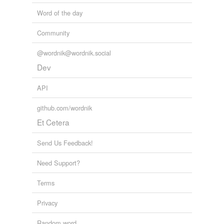
Word of the day
Community
@wordnik@wordnik.social
Dev
API
github.com/wordnik
Et Cetera
Send Us Feedback!
Need Support?
Terms
Privacy
Random word