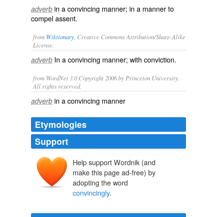
in a convincing manner; in a manner to
adverb
compel assent.
from
Wiktionary
, Creative Commons Attribution/Share-Alike
License.
In a
convincing
manner; with
conviction
.
adverb
from WordNet 3.0 Copyright 2006 by Princeton University.
All rights reserved.
in a convincing manner
adverb
Etymologies
Support
Help support Wordnik (and
make this page ad-free) by
adopting the word
convincingly
.