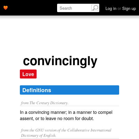
Log in
or
Sign up
convincingly
Love
Definitions
from The Century Dictionary.
In a convincing manner; in a manner to compel
assent, or to leave no room for doubt.
from the GNU version of the Collaborative International
Dictionary of English.