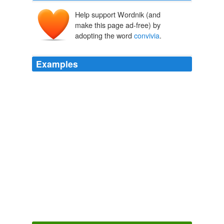
Help support Wordnik (and
make this page ad-free) by
adopting the word
convivia
.
Examples
You don't have to have a small fortune or a big idea to
get involved: Slow Money is planning to riff on Slow
Food's "
convivia
" model, building local networks of
people who can help -- in large and tiny ways -- to get
new food businesses off the ground.
Curt Ellis: Funding the Food Movement
Curt Ellis 2010
Today, Slow Food International has over 85,000
members, with branches, called
convivia
, in fifty
countries.
The Slow Food Movement in Mexico
2007
Today, Slow Food International has over 85,000