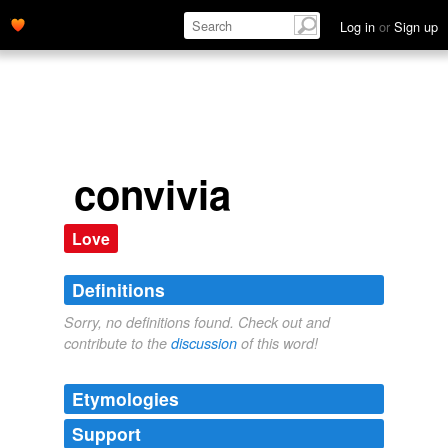
Log in
or
Sign up
convivia
Love
Definitions
Sorry, no definitions found. Check out and
contribute to the
discussion
of this word!
Etymologies
Support