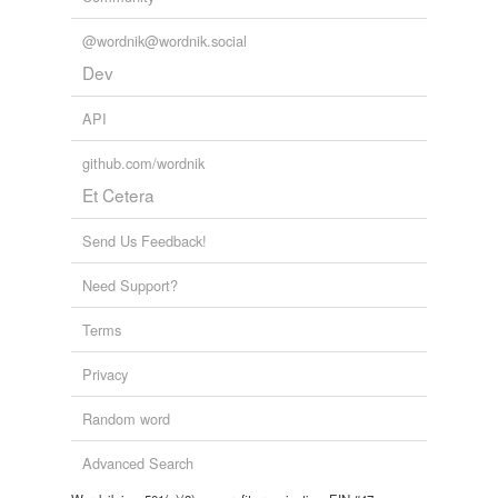
unavailable.
@wordnik@wordnik.social
Adding tags is temporarily disabled while
Dev
we update our database.
API
github.com/wordnik
Et Cetera
Send Us Feedback!
Need Support?
Terms
Privacy
Random word
Advanced Search