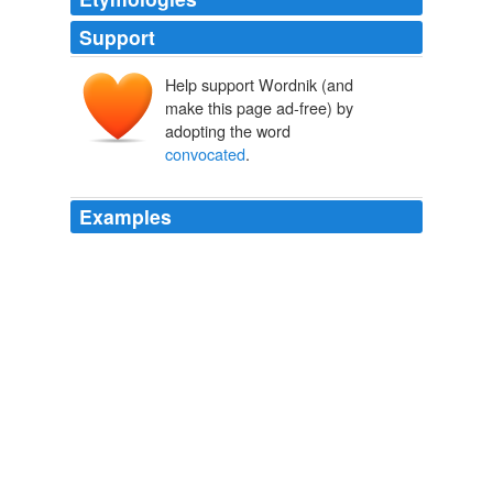
Support
Help support Wordnik (and
make this page ad-free) by
adopting the word
convocated
.
Examples
I
convocated
with a degree in psychology and French
from the University of Regina, and now am working in
(blah) a call centre to save enough money to get home
(New Brunswick, Canada).
Home Stretch!
2009
Where is the royal commission, under which the lieges
are to be
convocated
in arms?
A Legend of Montrose
2008