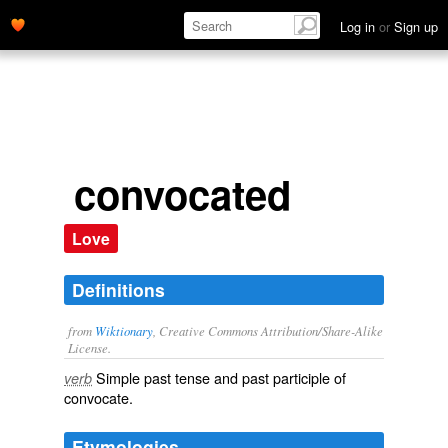
Log in
or
Sign up
convocated
Love
Definitions
from
Wiktionary
, Creative Commons Attribution/Share-Alike
License.
Simple past tense and past participle of
verb
convocate
.
Etymologies