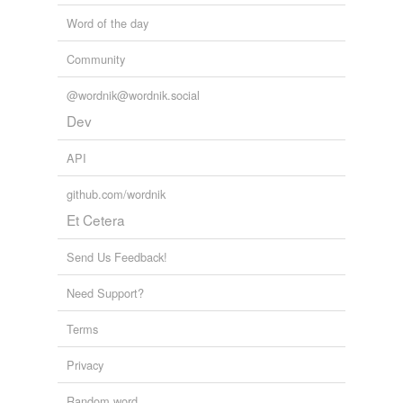
Word of the day
Community
@wordnik@wordnik.social
Dev
API
github.com/wordnik
Et Cetera
Send Us Feedback!
Need Support?
Terms
Privacy
Random word