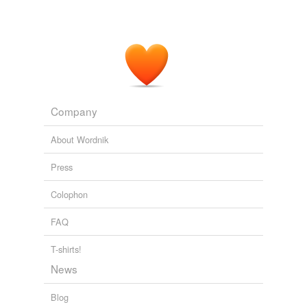
Five books of the lives, heroic deeds and sayings of Gargantua and
his son Pantagruel
2002
How Pantagruel
convocated
together a theologian,
physician, lawyer, and philosopher, for extricating
Panurge out of the perplexity wherein he was.
Company
Five books of the lives, heroic deeds and sayings of Gargantua and
his son Pantagruel
2002
About Wordnik
How Pantagruel
convocated
together a theologian,
Press
physician, lawyer, and philosopher, for extricating
Panurge out of the perplexity wherein he was.
Colophon
Five books of the lives, heroic deeds and sayings of Gargantua and
FAQ
his son Pantagruel
2002
T-shirts!
News
Blog