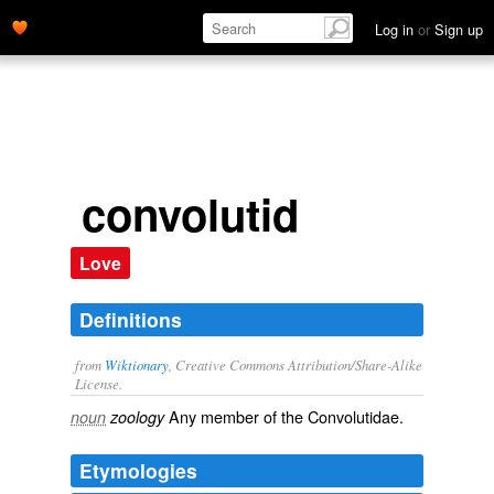
Log in
or
Sign up
convolutid
Love
Definitions
from
Wiktionary
, Creative Commons Attribution/Share-Alike
License.
Any member of the Convolutidae.
noun
zoology
Etymologies