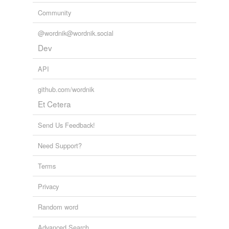
Community
@wordnik@wordnik.social
Dev
API
github.com/wordnik
Et Cetera
Send Us Feedback!
Need Support?
Terms
Privacy
Random word
Advanced Search