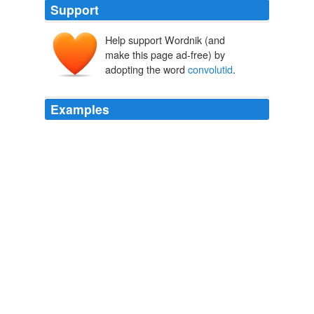
Support
Help support Wordnik (and
make this page ad-free) by
adopting the word
convolutid
.
Examples