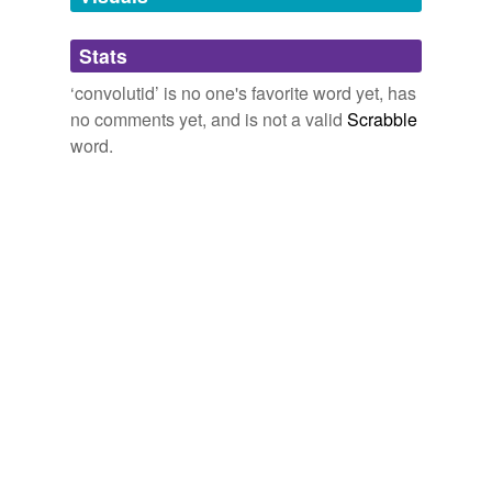
Adding tags is temporarily disabled while
Stats
we update our database.
‘convolutid’ is no one's favorite word yet, has
no comments yet, and is not a valid
Scrabble
word.