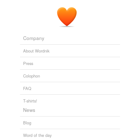
Company
About Wordnik
Press
Colophon
FAQ
T-shirts!
News
Blog
Word of the day