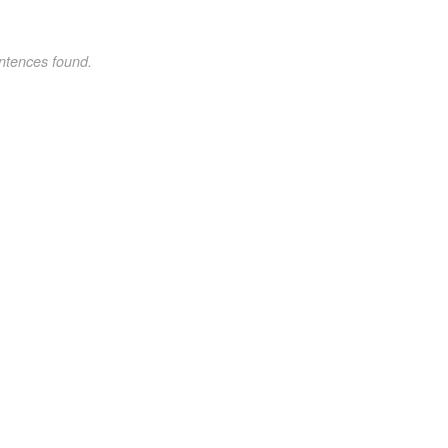
ntences found.