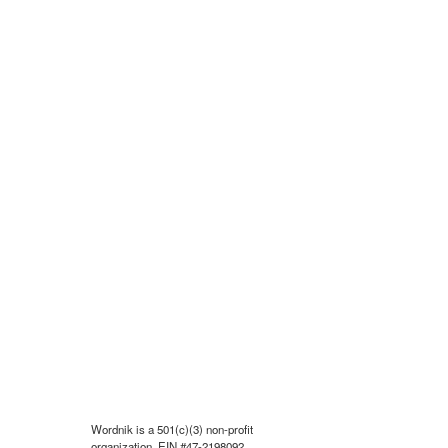
Wordnik is a 501(c)(3) non-profit
organization, EIN #47-2198092.