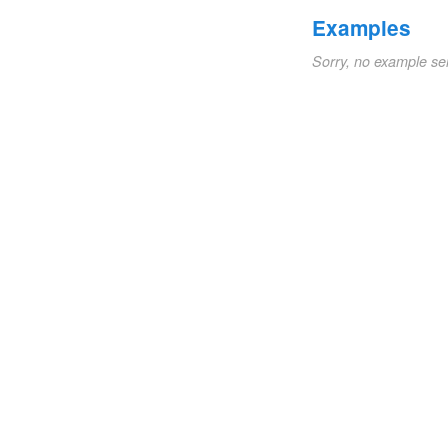
Examples
Sorry, no example se