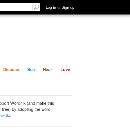
List
Discuss
See
Hear
Log in
or
Sign up
Discuss
See
Hear
Love
pport Wordnik (and make this
-free) by adopting the word
ve tic
.