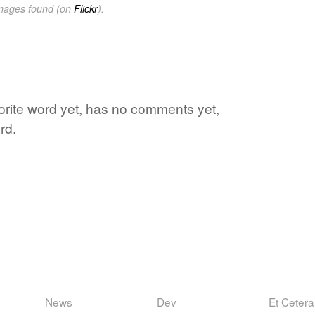
images found (on
Flickr
).
avorite word yet, has no comments yet,
rd.
News
Dev
Et Cetera