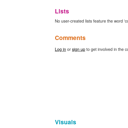
Lists
No user-created lists feature the word 'co
Comments
Log in
or
sign up
to get involved in the c
Visuals