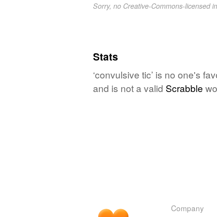
Sorry, no Creative-Commons-licensed 
Stats
‘convulsive tic’ is no one's f
and is not a valid
Scrabble
wo
Company