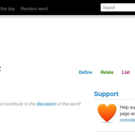
Define
Relate
 the day
Random word
c
Define
Relate
List
Support
nd contribute to the
discussion
of this word!
Help su
page ad
convulsi