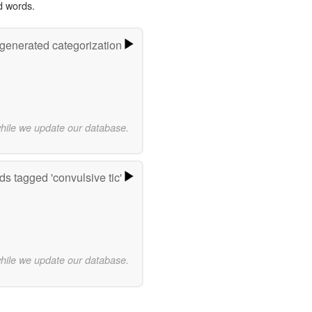
d words.
-generated categorization
while we update our database.
s tagged 'convulsive tic'
while we update our database.