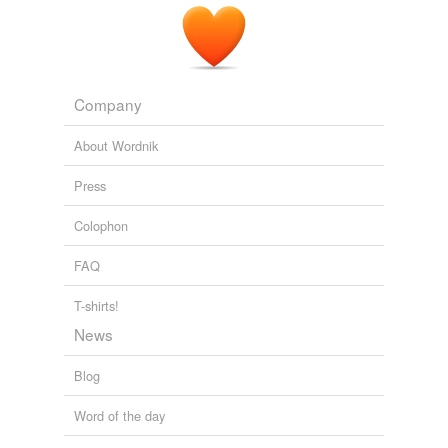
Company
About Wordnik
Press
Colophon
FAQ
T-shirts!
News
Blog
Word of the day