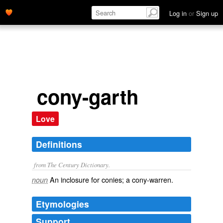
Log in
or
Sign up
cony-garth
Love
Definitions
from The Century Dictionary.
An inclosure for conies; a cony-warren.
noun
Etymologies
Support