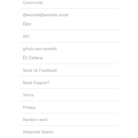
Community
@wordnik@wordnik.social
Dev
API
github.com/wordnik
Et Cetera
Send Us Feedback!
Need Support?
Terms
Privacy
Random word
Advanced Search