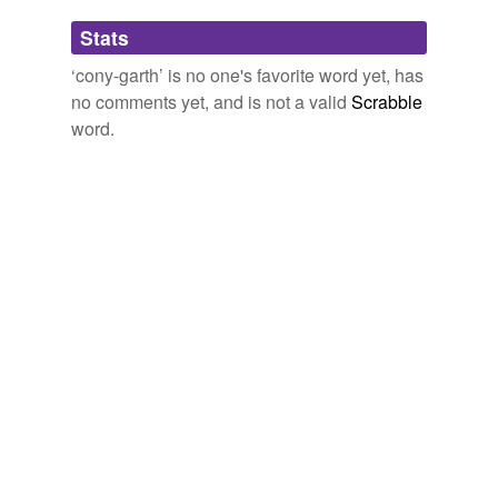
Adding tags is temporarily disabled while
Stats
we update our database.
‘cony-garth’ is no one's favorite word yet, has
no comments yet, and is not a valid
Scrabble
word.