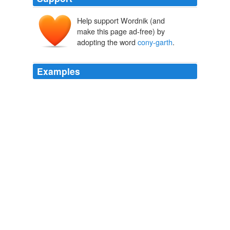
Help support Wordnik (and
make this page ad-free) by
adopting the word
cony-garth
.
Examples