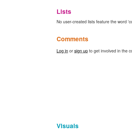
Lists
No user-created lists feature the word 'c
Comments
Log in
or
sign up
to get involved in the c
Visuals