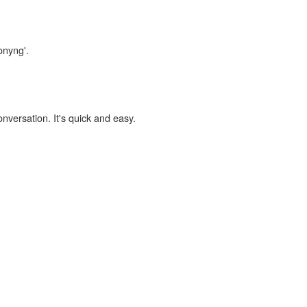
onyng'.
onversation. It's quick and easy.