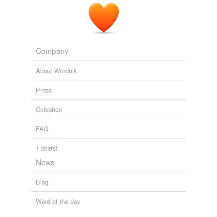
Company
About Wordnik
Press
Colophon
FAQ
T-shirts!
News
Blog
Word of the day