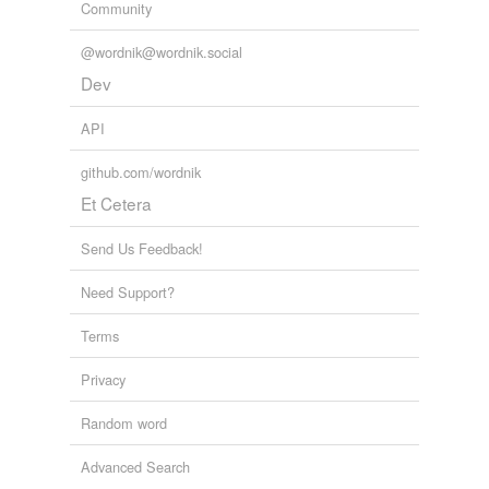
Community
@wordnik@wordnik.social
Dev
API
github.com/wordnik
Et Cetera
Send Us Feedback!
Need Support?
Terms
Privacy
Random word
Advanced Search