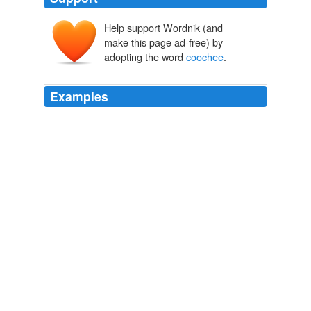
Help support Wordnik (and
make this page ad-free) by
adopting the word
coochee
.
Examples
If you see rocks flyin 'round in the air, or a new building
doin' the hoochee-
coochee
an 'sheddin' its cornices, or
manhole covers poppin 'off, you know just what's up --
nothing but a little stick dynamite handled careless, or
some mislaid gas touched off by a plumber.
Shorty McCabe
Sewell Ford 1907
The star was a googoo-eyed girl who did a barefoot
specialty, recitin 'pomes to music, and accompanyin'
herself with a kind of parlor hoochee-
coochee
that
would have drawn capacity houses at Dreamland.
Shorty McCabe
Sewell Ford 1907