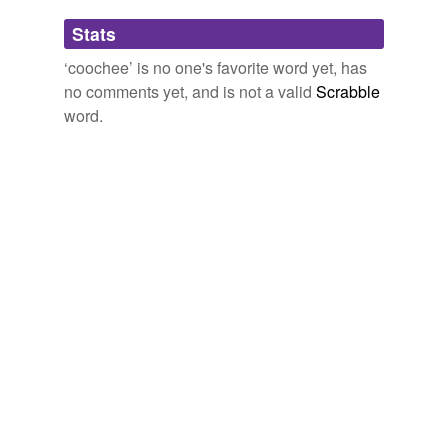
Adding tags is temporarily disabled while
Stats
we update our database.
‘coochee’ is no one's favorite word yet, has
no comments yet, and is not a valid
Scrabble
word.