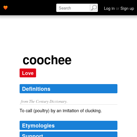
Log in
or
Sign up
coochee
Love
Definitions
from The Century Dictionary.
To call (poultry) by an imitation of clucking.
Etymologies
Support