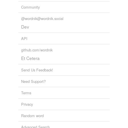
Community
@wordnik@wordnik.social
Dev
API
github.com/wordnik
Et Cetera
Send Us Feedback!
Need Support?
Terms
Privacy
Random word
Advanced Search