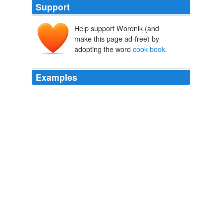
Support
Help support Wordnik (and
make this page ad-free) by
adopting the word
cook book
.
Examples