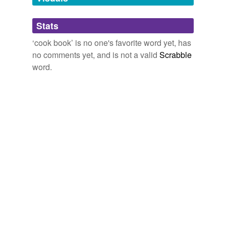
Adding tags is temporarily disabled while
Stats
we update our database.
‘cook book’ is no one's favorite word yet, has
no comments yet, and is not a valid
Scrabble
word.