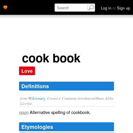
Log in
or
Sign up
cook book
Love
Definitions
from
Wiktionary
, Creative Commons Attribution/Share-Alike
License.
Alternative spelling of
cookbook
.
noun
Etymologies