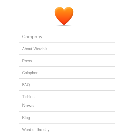
Company
About Wordnik
Press
Colophon
FAQ
T-shirts!
News
Blog
Word of the day