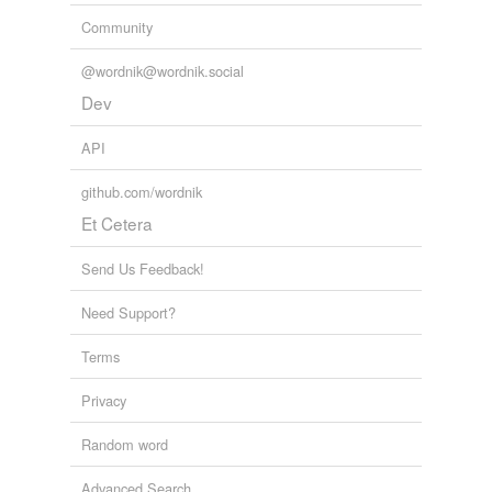
Community
@wordnik@wordnik.social
Dev
API
github.com/wordnik
Et Cetera
Send Us Feedback!
Need Support?
Terms
Privacy
Random word
Advanced Search