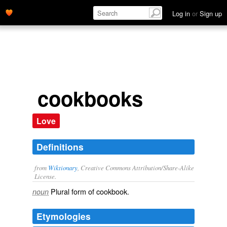
Log in
or
Sign up
cookbooks
Love
Definitions
from
Wiktionary
, Creative Commons Attribution/Share-Alike
License.
Plural form of
cookbook
.
noun
Etymologies