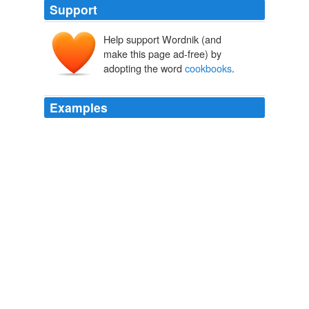
Support
Help support Wordnik (and
make this page ad-free) by
adopting the word
cookbooks
.
Examples
Hubby borrowed some
cookbooks
from the library in
Del Rio so I would have something to read out at the
ranch and I just ran across this recipe in one called
BORN TO GRILL by Jamison and Jamison.
Taco vs. Taquito
2009
Hubby borrowed some
cookbooks
from the library in
Del Rio so I would have something to read out at the
ranch and I just ran across this recipe in one called
BORN TO GRILL by Jamison and Jamison.
Taco vs. Taquito
2009