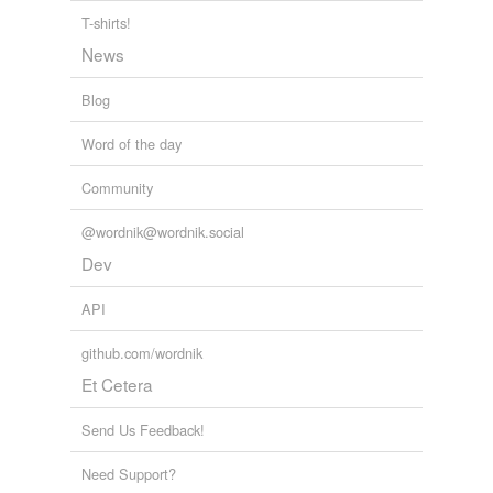
T-shirts!
tagging
(0)
News
Words tagged 'cooking utensil'
Tagged words
Blog
temporarily
unavailable.
Word of the day
Adding tags is temporarily disabled while
Community
we update our database.
@wordnik@wordnik.social
Dev
reverse dictionary
(1)
API
undefined
double boiler
github.com/wordnik
Et Cetera
Adding tags is temporarily disabled while
we update our database.
Send Us Feedback!
Need Support?