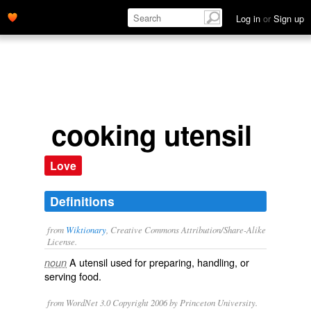
Log in
or
Sign up
cooking utensil
Love
Definitions
from
Wiktionary
, Creative Commons Attribution/Share-Alike
License.
A
utensil
used for preparing, handling, or
noun
serving food.
from WordNet 3.0 Copyright 2006 by Princeton University.