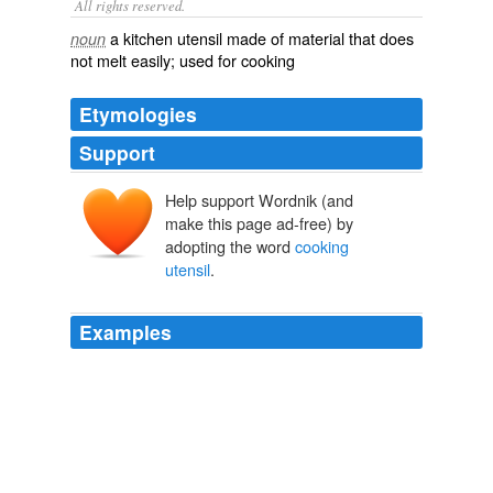
All rights reserved.
a kitchen utensil made of material that does
noun
not melt easily; used for cooking
Etymologies
Support
Help support Wordnik (and
make this page ad-free) by
adopting the word
cooking
utensil
.
Examples