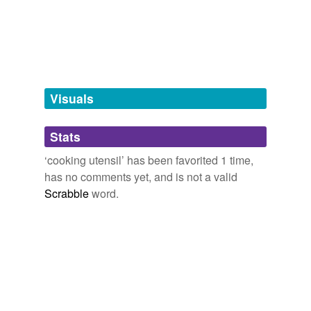
kitchen towel,
beverage machine,
door knob,
bathroom
baking tray
sink
and
830 more...
baster
chafing dish
Visuals
cooker
cookie sheet
Stats
cooking pan
‘cooking utensil’ has been favorited 1 time,
has no comments yet, and is not a valid
enamelware
Scrabble
word.
food turner
grid
griddle
gridiron
pan