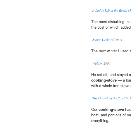
A Lady's Life in the Rocky 
The most disturbing th
the cost of which added g
Jennie Gerhardt
2004
The next winter I used 
Walden
2004
He set off, and stayed
cooking-stove
— a barg
with a whole iron stove 
The Growth of the Soil
2003
Our
cooking-stove
had 
boat, and portions of 
everything.