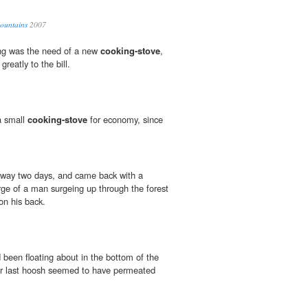
Mountains
2007
ing was the need of a new
cooking-stove
,
reatly to the bill.
a small
cooking-stove
for economy, since
 away two days, and came back with a
e of a man surgeing up through the forest
on his back.
been floating about in the bottom of the
our last hoosh seemed to have permeated