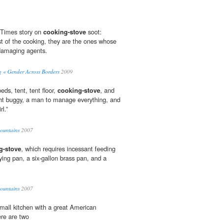
 Times story on
cooking-stove
soot:
of the cooking, they are the ones whose
damaging agents.
« Gender Across Borders
2009
ds, tent, tent floor,
cooking-stove
, and
ght buggy, a man to manage everything, and
rl.”
Mountains
2007
g-stove
, which requires incessant feeding
rying pan, a six-gallon brass pan, and a
Mountains
2007
small kitchen with a great American
ere are two