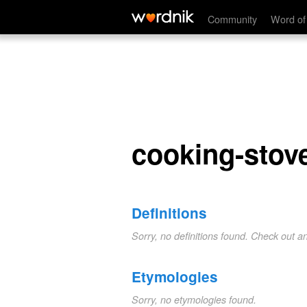
cooking-stove
Community
Word of
cooking-stov
Definitions
Sorry, no definitions found. Check out a
Etymologies
Sorry, no etymologies found.