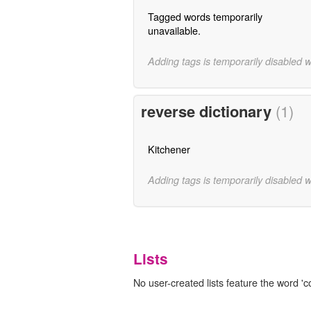
Tagged words temporarily
unavailable.
Adding tags is temporarily disabled 
reverse dictionary
(1)
Kitchener
Adding tags is temporarily disabled 
Lists
No user-created lists feature the word 'c