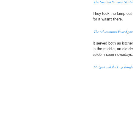
The Greatest Survival Storie
They took the lamp out o
for it wasn't there.
The Adventurous Four Agai
It served both as kitch
in the middle, an old d
seldom seen nowadays.
Maigret and the Lazy Burgl