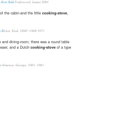
s Ever Told
Underwood, Lamar 2001
f the cabin-and the little
cooking-stove
,
n
Blyton, Enid, 1898?-1968 1973
en and dining-room; there was a round table
resser, and a Dutch
cooking-stove
of a type
ar
Simenon, Georges, 1903- 1963