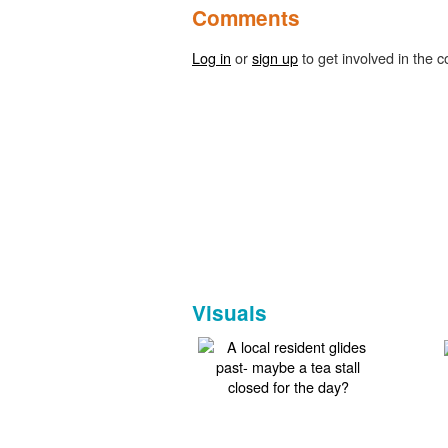
Comments
Log in
or
sign up
to get involved in the c
Visuals