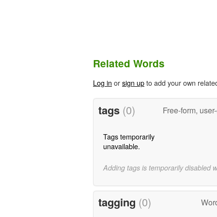
Related Words
Log in
or
sign up
to add your own relate
tags
(0)
Free-form, user
Tags temporarily
unavailable.
Adding tags is temporarily disabled 
tagging
(0)
Word