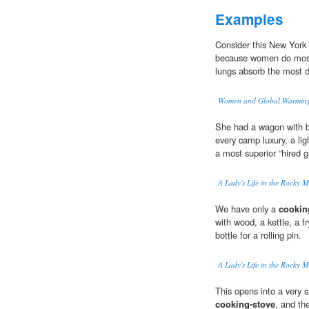
Examples
Consider this New York
because women do most 
lungs absorb the most 
Women and Global Warming 
She had a wagon with be
every camp luxury, a li
a most superior “hired gi
A Lady's Life in the Rocky 
We have only a
cookin
with wood, a kettle, a f
bottle for a rolling pin.
A Lady's Life in the Rocky 
This opens into a very 
cooking-stove
, and th