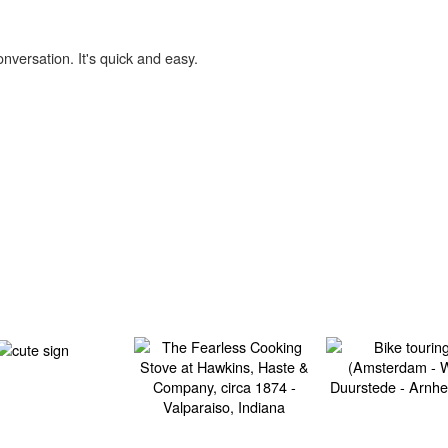
onversation. It's quick and easy.