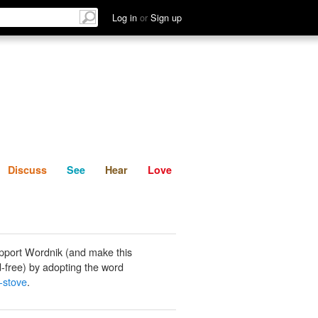
List
Discuss
See
Hear
Log in
or
Sign up
Discuss
See
Hear
Love
pport Wordnik (and make this
-free) by adopting the word
-stove
.