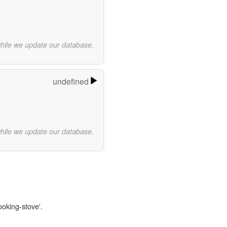
while we update our database.
undefined
while we update our database.
ooking-stove'.