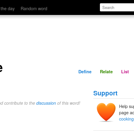
Define
Relate
 the day
Random word
e
Define
Relate
List
Support
nd contribute to the
discussion
of this word!
Help su
page ad
cooking