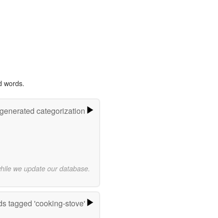
d words.
-generated categorization
while we update our database.
s tagged 'cooking-stove'