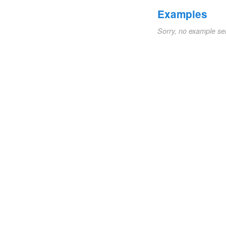
Examples
Sorry, no example se