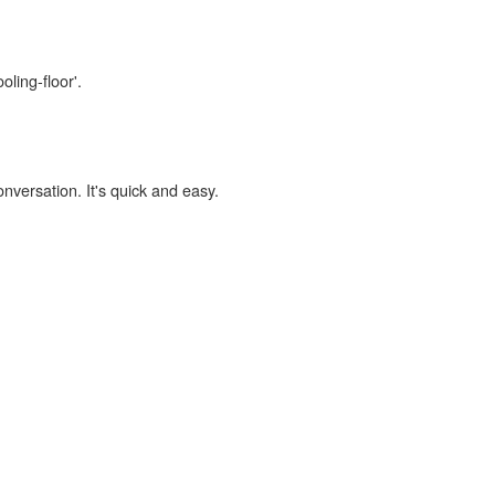
oling-floor'.
onversation. It's quick and easy.