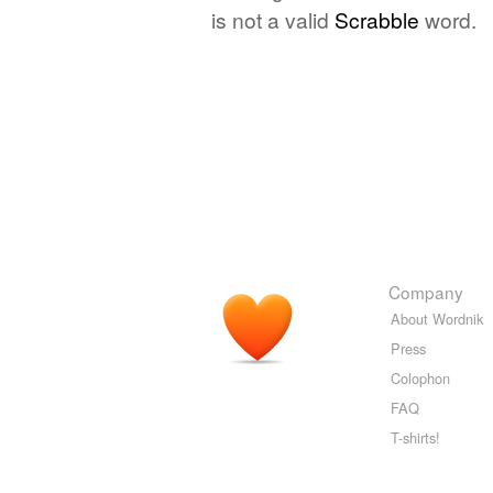
is not a valid
Scrabble
word.
Company
About Wordnik
Press
Colophon
FAQ
T-shirts!