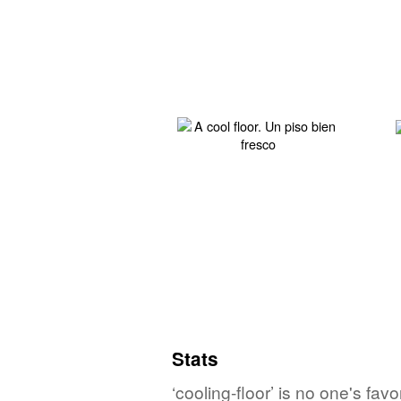
Stats
‘cooling-floor’ is no one's fa