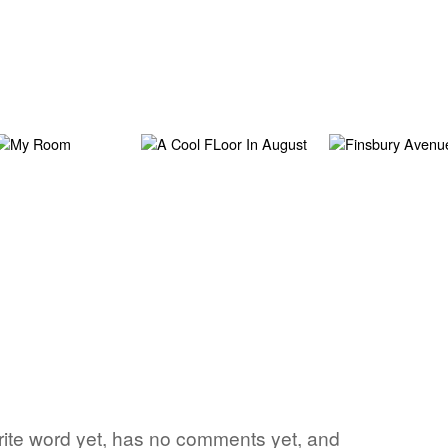
vorite word yet, has no comments yet, and