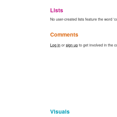
Lists
No user-created lists feature the word 'co
Comments
Log in
or
sign up
to get involved in the c
Visuals