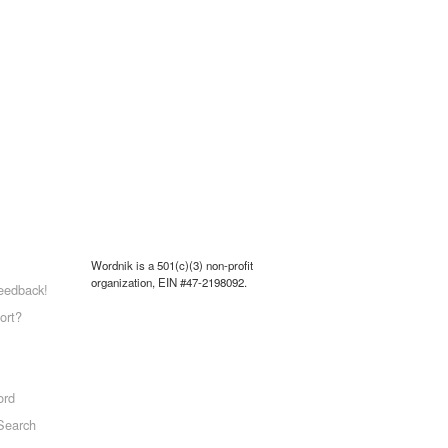
Wordnik is a 501(c)(3) non-profit
organization, EIN #47-2198092.
eedback!
ort?
ord
Search