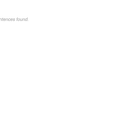
ntences found.