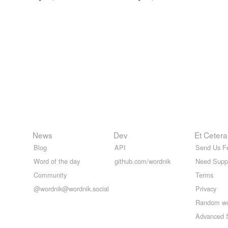
News
Dev
Et Cetera
Blog
API
Send Us F
Word of the day
github.com/wordnik
Need Supp
Community
Terms
@wordnik@wordnik.social
Privacy
Random w
Advanced 