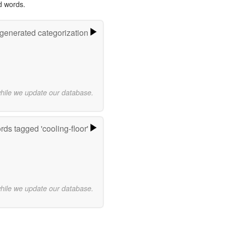
d words.
-generated categorization
while we update our database.
ds tagged 'cooling-floor'
while we update our database.