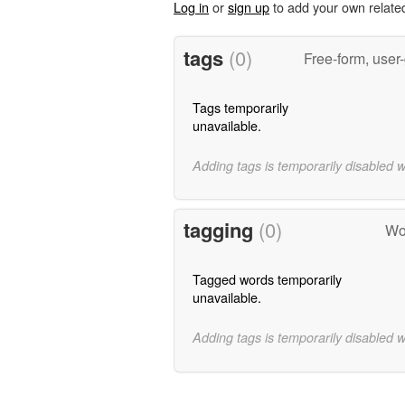
Log in
or
sign up
to add your own relate
tags
(0)
Free-form, user
Tags temporarily
unavailable.
Adding tags is temporarily disabled 
tagging
(0)
Wor
Tagged words temporarily
unavailable.
Adding tags is temporarily disabled 