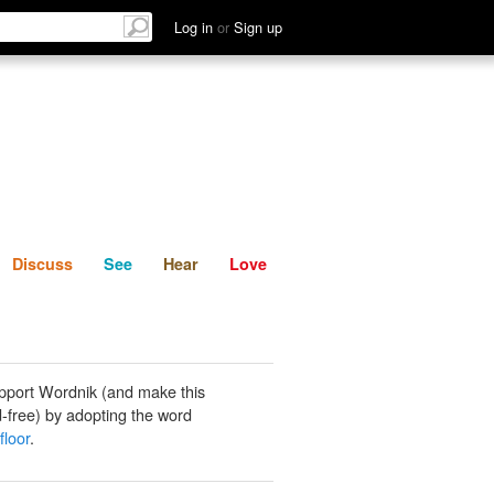
List
Discuss
See
Hear
Log in
or
Sign up
Discuss
See
Hear
Love
pport Wordnik (and make this
-free) by adopting the word
floor
.