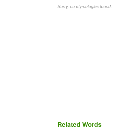
Sorry, no etymologies found.
Related Words