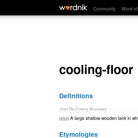
cooling-floor
Community
Word of
cooling-floor
Definitions
from The Century Dictionary.
A large shallow wooden tank in whi
noun
Etymologies