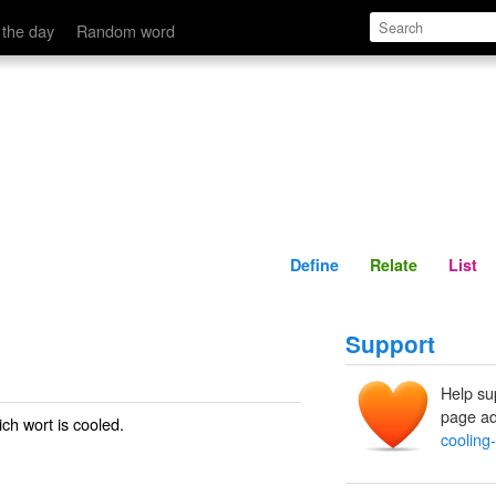
Define
Relate
 the day
Random word
Define
Relate
List
Support
Help su
page ad
ch wort is cooled.
cooling-