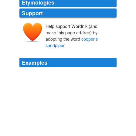
Etymologies
Support
Help support Wordnik (and
make this page ad-free) by
adopting the word
cooper's
sandpiper
.
Examples