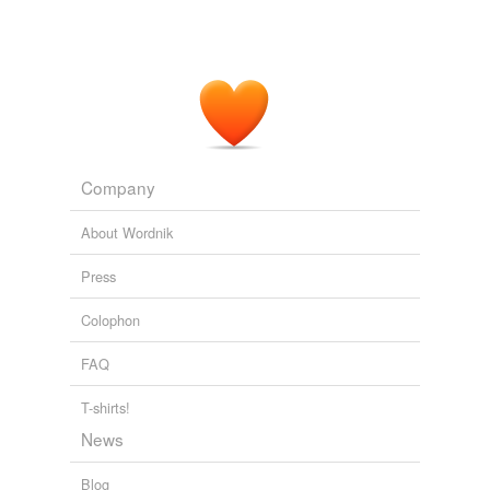
Company
About Wordnik
Press
Colophon
FAQ
T-shirts!
News
Blog