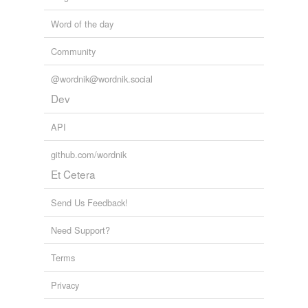
Word of the day
Community
@wordnik@wordnik.social
Dev
API
github.com/wordnik
Et Cetera
Send Us Feedback!
Need Support?
Terms
Privacy