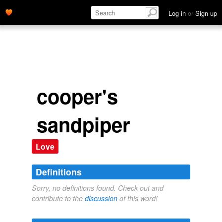
Log in
or
Sign up
cooper's
sandpiper
Love
Definitions
Sorry, no definitions found. Check out and
contribute to the
discussion
of this word!