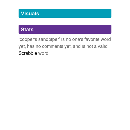
Tagged words
temporarily
unavailable.
Visuals
Adding tags is temporarily disabled while
Stats
we update our database.
‘cooper's sandpiper’ is no one's favorite word
yet, has no comments yet, and is not a valid
Scrabble
word.