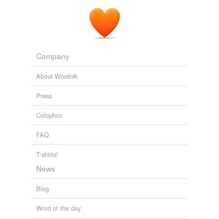
Company
About Wordnik
Press
Colophon
FAQ
T-shirts!
News
Blog
Word of the day