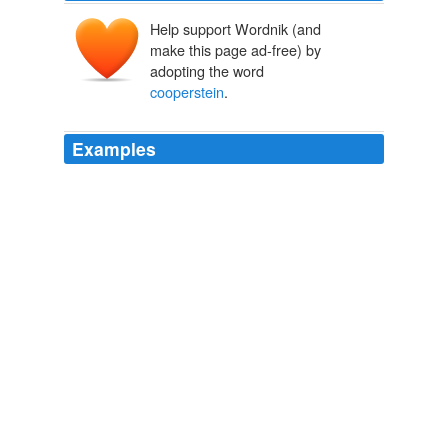
Help support Wordnik (and
make this page ad-free) by
adopting the word
cooperstein
.
Examples