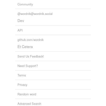
Community
@wordnik@wordnik.social
Dev
API
github.com/wordnik
Et Cetera
Send Us Feedback!
Need Support?
Terms
Privacy
Random word
Advanced Search