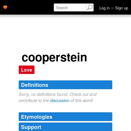
Log in
or
Sign up
cooperstein
Love
Definitions
Sorry, no definitions found. Check out and
contribute to the
discussion
of this word!
Etymologies
Support