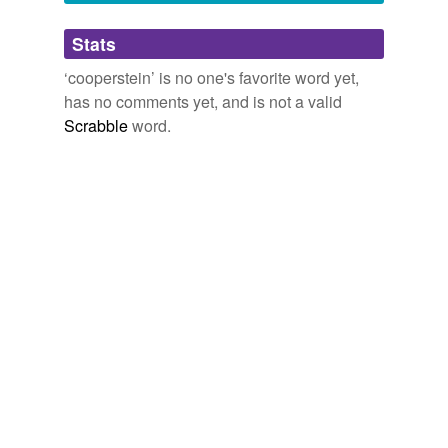
Adding tags is temporarily disabled while
Stats
we update our database.
‘cooperstein’ is no one's favorite word yet,
has no comments yet, and is not a valid
Scrabble
word.