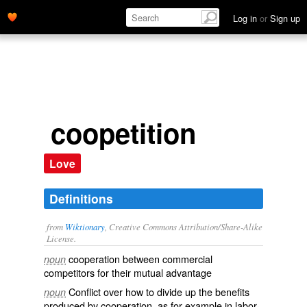
Log in
or
Sign up
coopetition
Love
Definitions
from
Wiktionary
, Creative Commons Attribution/Share-Alike
License.
cooperation
between
commercial
noun
competitors
for their
mutual
advantage
Conflict over how to divide up the benefits
noun
produced by cooperation, as for example in labor-