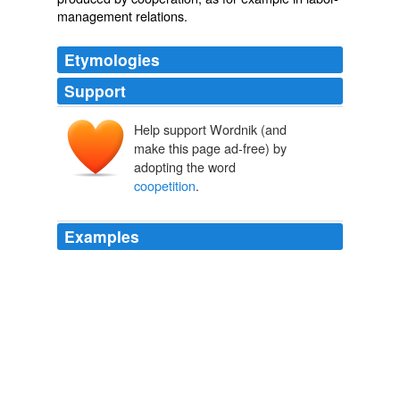
management relations.
Etymologies
Support
Help support Wordnik (and
make this page ad-free) by
adopting the word
coopetition
.
Examples
Partnering has become so critical that the word
"
coopetition
" had to be coined to describe companies
that partner in some areas while competing in others.
Forbes.com: News
Forbes 2011
This is what Ray Noorda invented the word
coopetition
to describe.