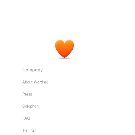
"
coopetition
" -- a mix of cooperation and competition --
has now become the new norm in the tech landscape,
notes an analyst.
ZDNet Asia Latest Tech News
2010
I'm not going to say never, but this kind of
coopetition
is quite rare in the carrier business.
SHELLY PALMER REPORT: Local Mobile Television: The Handset
Is The Message
2008
Company
About Wordnik
Press
Colophon
FAQ
T-shirts!