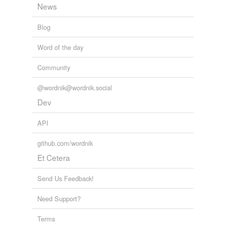
News
Blog
Word of the day
Community
@wordnik@wordnik.social
Dev
API
github.com/wordnik
Et Cetera
Send Us Feedback!
Need Support?
Terms