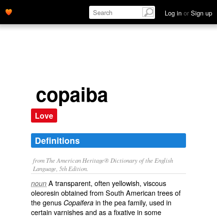
Log in
or
Sign up
copaiba
Love
Definitions
from The American Heritage® Dictionary of the English
Language, 5th Edition.
A transparent, often yellowish, viscous
noun
oleoresin obtained from South American trees of
the genus
in the pea family, used in
Copaifera
certain varnishes and as a fixative in some