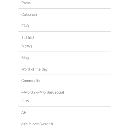
Courses, and Business Colleges
1895
Press
Colophon
FAQ
T-shirts!
News
Blog
Word of the day
Community
@wordnik@wordnik.social
Dev
API
github.com/wordnik