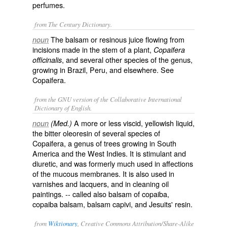
perfumes.
from The Century Dictionary.
The balsam or resinous juice flowing from
noun
incisions made in the stem of a plant,
Copaifera
, and several other species of the genus,
officinalis
growing in Brazil, Peru, and elsewhere. See
Copaifera
.
from the GNU version of the Collaborative International
Dictionary of English.
A more or less viscid, yellowish liquid,
noun
(Med.)
the bitter oleoresin of several species of
Copaifera, a genus of trees growing in South
America and the West Indies. It is stimulant and
diuretic, and was formerly much used in affections
of the mucous membranes. It is also used in
varnishes and lacquers, and in cleaning oil
paintings. -- called also
balsam of copaiba
,
copaiba balsam
,
balsam capivi
, and
Jesuits' resin
.
from
Wiktionary
, Creative Commons Attribution/Share-Alike