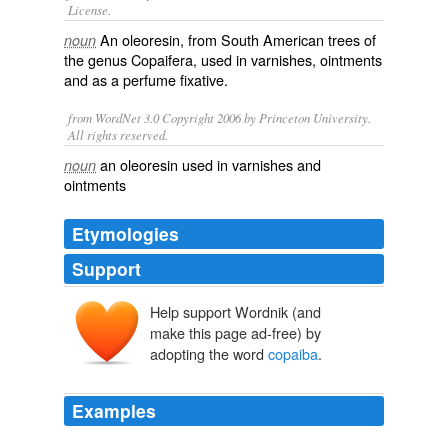
License.
An
oleoresin
, from South American trees of
noun
the genus Copaifera, used in
varnishes
,
ointments
and as a
perfume
fixative
.
from WordNet 3.0 Copyright 2006 by Princeton University.
All rights reserved.
an oleoresin used in varnishes and
noun
ointments
Etymologies
Support
Help support Wordnik (and
copaíba
make this page ad-free) by
cupaiba
adopting the word
copaiba
.
Examples
It still smells very much like gin and tonic, but with the