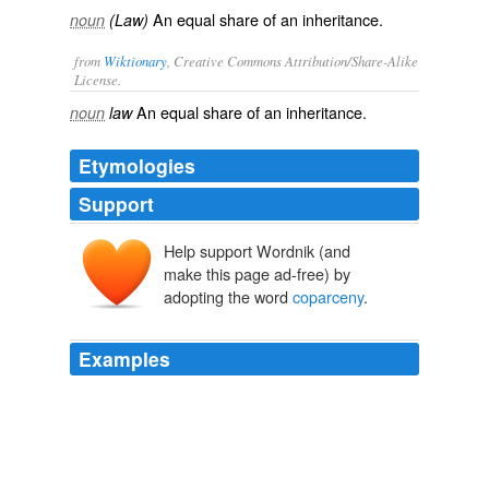
An equal share of an inheritance.
noun
(Law)
from
Wiktionary
, Creative Commons Attribution/Share-Alike
License.
An
equal
share
of an
inheritance
.
noun
law
Etymologies
Support
Help support Wordnik (and
make this page ad-free) by
adopting the word
coparceny
.
Examples
Now, Sir, meaning no disrespect to any of our co-heirs
of this great quarter of the world, I am for none of this
coparceny
in a name that is to mingle us up with the
riff-raff colonies and off-sets of every nation of Europe.