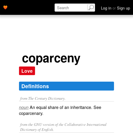
Log in
or
Sign up
coparceny
Love
Definitions
from The Century Dictionary.
An equal share of an inheritance. See
noun
coparcenary
.
from the GNU version of the Collaborative International
Dictionary of English.