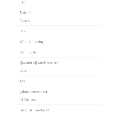
FAQ
T-shirts!
News
Blog
Word of the day
Community
@wordnik@wordnik.social
Dev
API
github.com/wordnik
Et Cetera
Send Us Feedback!