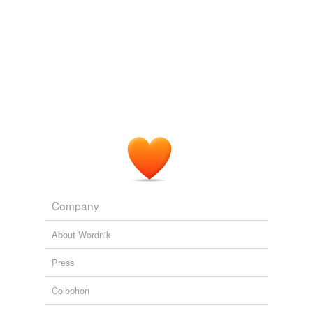
Company
About Wordnik
Press
Colophon