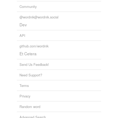
Community
@wordnik@wordnik.social
Dev
API
github.com/wordnik
Et Cetera
Send Us Feedback!
Need Support?
Terms
Privacy
Random word
Advanced Search