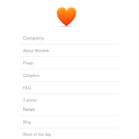
when at length, receiving no succours from their
copartners
at home, convinced that they had to
contend against the hostility of the
Blackwood's Edinburgh Magazine — Volume 54, No. 337,
November, 1843
Various
Company
About Wordnik
Press
Colophon
FAQ
T-shirts!
News
Blog
Word of the day