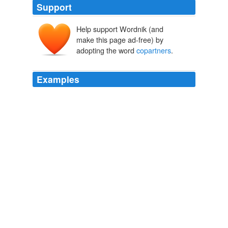
Support
Help support Wordnik (and
make this page ad-free) by
adopting the word
copartners
.
Examples
It was a foretaste of Paradise to the women, for it must
be confessed that the white rovers gave far better care
and treatment of them than did their Indian
copartners
.
The Wife of a King
2010
It was a foretaste of Paradise to the women, for it must
be confessed that the white rovers gave far better care
and treatment of them than did their Indian
copartners
.
The Wife of a King
2010
My
copartners
are Jack Kemp and Jeane Kirkpatrick,