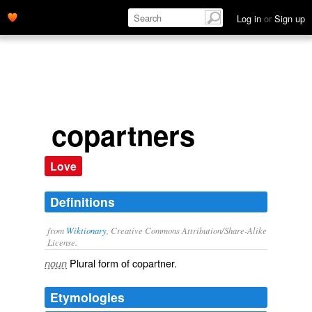
Log in
or
Sign up
copartners
Love
Definitions
from
Wiktionary
, Creative Commons Attribution/Share-Alike
License.
Plural form of
copartner
.
noun
Etymologies