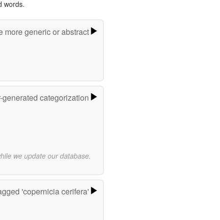
d words.
e more generic or abstract
r-generated categorization
while we update our database.
gged 'copernicia cerifera'