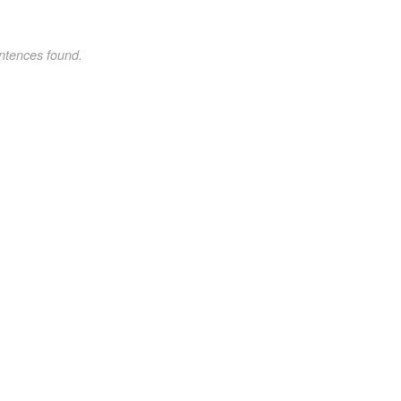
ntences found.