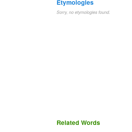
Etymologies
Sorry, no etymologies found.
Related Words