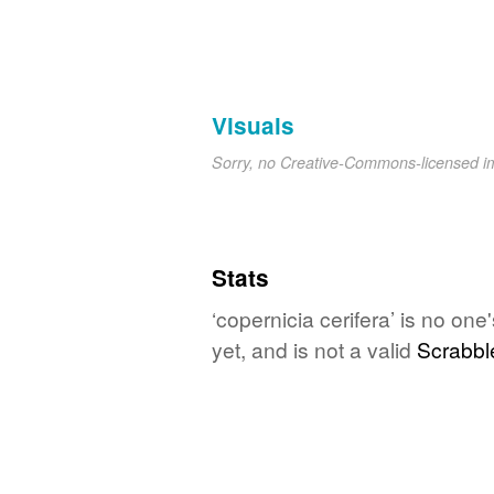
Visuals
Sorry, no Creative-Commons-licensed 
Stats
‘copernicia cerifera’ is no on
yet, and is not a valid
Scrabbl