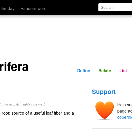
Define
Relate
 the day
Random word
rifera
Define
Relate
List
Support
iversity. All rights reserved.
Help su
page ad
 root; source of a useful leaf fiber and a
copernic