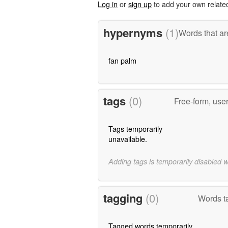
Log in
or
sign up
to add your own relate
hypernyms
(1)
Words that ar
fan palm
tags
(0)
Free-form, use
Tags temporarily
unavailable.
Adding tags is temporarily disabled 
tagging
(0)
Words ta
Tagged words temporarily