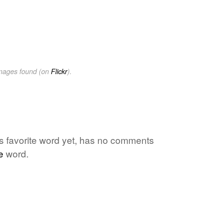
images found (on
Flickr
).
e's favorite word yet, has no comments
e
word.