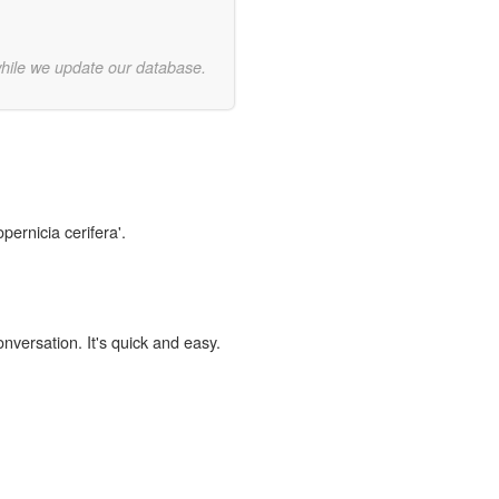
while we update our database.
pernicia cerifera'.
onversation. It's quick and easy.