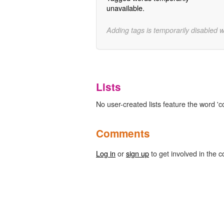
unavailable.
Adding tags is temporarily disabled 
Lists
No user-created lists feature the word 'co
Comments
Log in
or
sign up
to get involved in the c