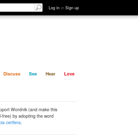
List
Discuss
See
Hear
Log in
or
Sign up
Discuss
See
Hear
Love
pport Wordnik (and make this
-free) by adopting the word
ia cerifera
.