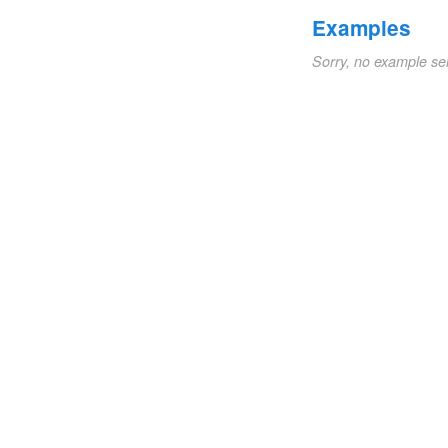
Examples
Sorry, no example se