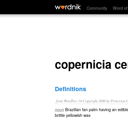
copernicia cerifera
Community
Word of
copernicia ce
Definitions
from WordNet 3.0 Copyright 2006 by Princeton Un
Brazilian fan palm having an edible
noun
brittle yellowish wax