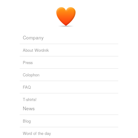
Company
About Wordnik
Press
Colophon
FAQ
T-shirts!
News
Blog
Word of the day