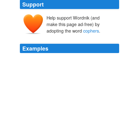
Support
Help support Wordnik (and
make this page ad-free) by
adopting the word
cophers
.
Examples