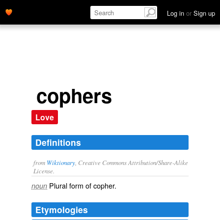
Log in
or
Sign up
cophers
Love
Definitions
from
Wiktionary
, Creative Commons Attribution/Share-Alike
License.
Plural form of
copher
.
noun
Etymologies