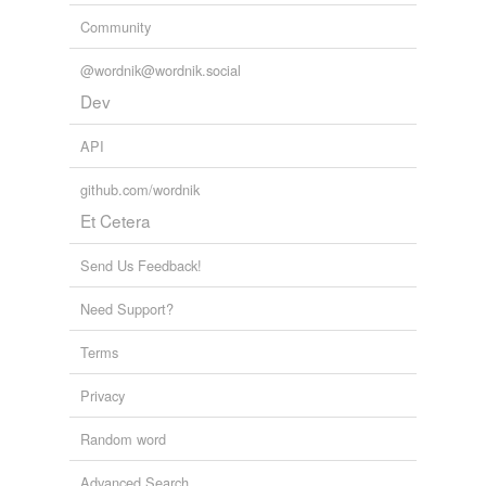
Community
@wordnik@wordnik.social
Dev
API
github.com/wordnik
Et Cetera
Send Us Feedback!
Need Support?
Terms
Privacy
Random word
Advanced Search