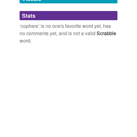
Adding tags is temporarily disabled while
Stats
we update our database.
‘cophers’ is no one's favorite word yet, has
no comments yet, and is not a valid
Scrabble
word.