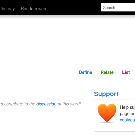
Define
Relate
 the day
Random word
Define
Relate
List
Support
nd contribute to the
discussion
of this word!
Help su
page ad
copiag