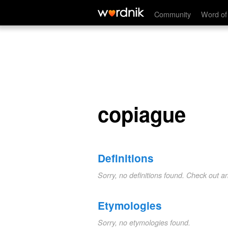
copiague
Community
Word of
copiague
Definitions
Sorry, no definitions found. Check out a
Etymologies
Sorry, no etymologies found.