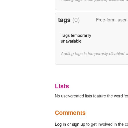
tags
(0)
Free-form, user
Tags temporarily
unavailable.
Adding tags is temporarily disabled 
Lists
No user-created lists feature the word 'c
Comments
Log in
or
sign up
to get involved in the c