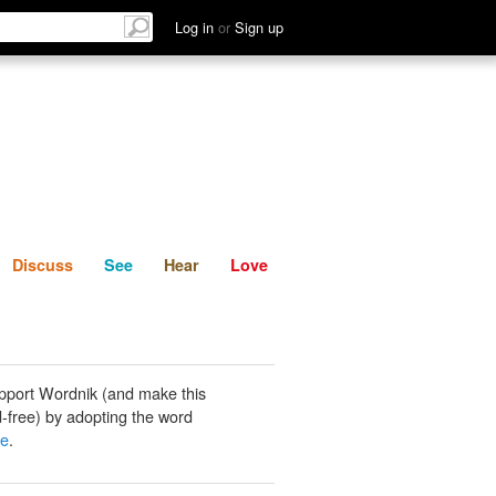
List
Discuss
See
Hear
Log in
or
Sign up
Discuss
See
Hear
Love
pport Wordnik (and make this
-free) by adopting the word
ue
.