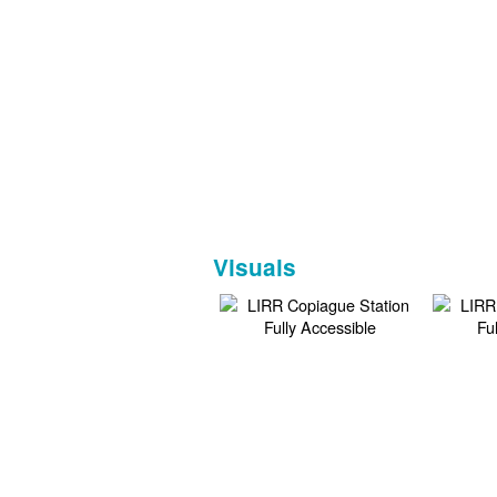
Visuals