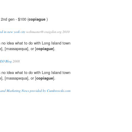
 2nd gen - $100 (
copiague
)
nted in new york city
webmaster@craigslist.org 2010
 no idea what to do with Long Island town
], [massapequa], or [
copiague
].
SEO Blog
2008
 no idea what to do with Long Island town
], [massapequa], or [
copiague
].
n and Marketing News provided by Cumbrowski.com