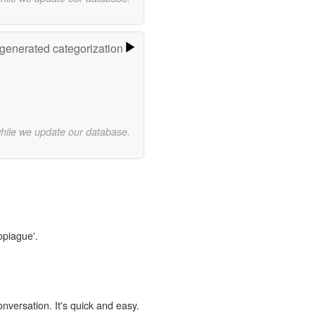
-generated categorization
while we update our database.
opiague'.
onversation. It's quick and easy.