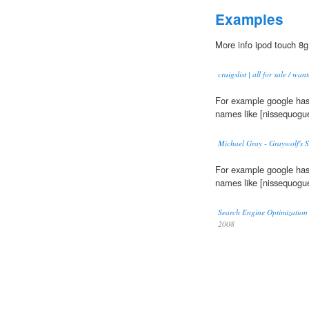
Examples
More info ipod touch 8g
craigslist | all for sale / wa
For example google has
names like [nissequogue
Michael Gray - Graywolf's 
For example google has
names like [nissequogue
Search Engine Optimizatio
2008