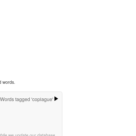
d words.
Words tagged 'copiague'
while we update our database.