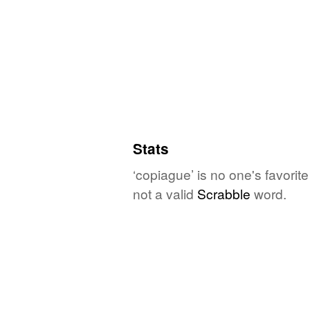
Stats
‘copiague’ is no one's favori
not a valid
Scrabble
word.