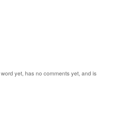
te word yet, has no comments yet, and is