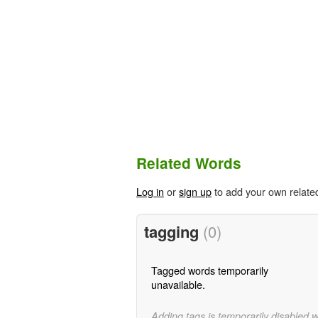
Related Words
Log in
or
sign up
to add your own relate
tagging
(0)
Tagged words temporarily
unavailable.
Adding tags is temporarily disabled 