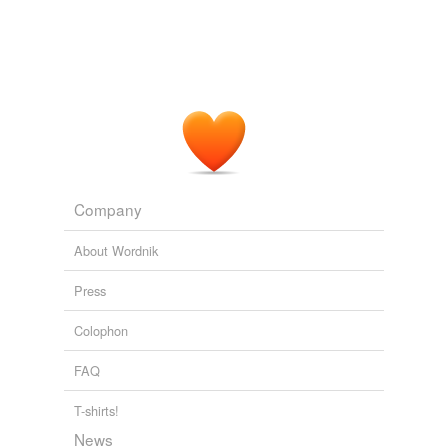
Company
About Wordnik
Press
Colophon
FAQ
T-shirts!
News