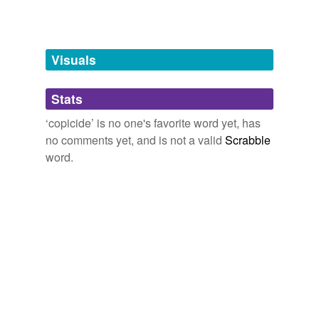
Words tagged 'copicide'
Tagged words
temporarily
unavailable.
Visuals
Adding tags is temporarily disabled while
Stats
we update our database.
‘copicide’ is no one's favorite word yet, has
no comments yet, and is not a valid
Scrabble
word.