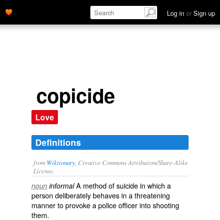
Log in
or
Sign up
copicide
Love
Definitions
from
Wiktionary
, Creative Commons Attribution/Share-Alike
License.
A method of
suicide
in which a
noun
informal
person
deliberately
behaves
in a
threatening
manner to
provoke
a
police officer
into
shooting
them.