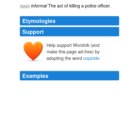
The
act
of
killing
a
police officer
.
noun
informal
Etymologies
Support
Help support Wordnik (and
make this page ad-free) by
adopting the word
copicide
.
Examples