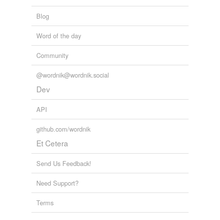
Blog
Word of the day
Community
@wordnik@wordnik.social
Dev
API
github.com/wordnik
Et Cetera
Send Us Feedback!
Need Support?
Terms