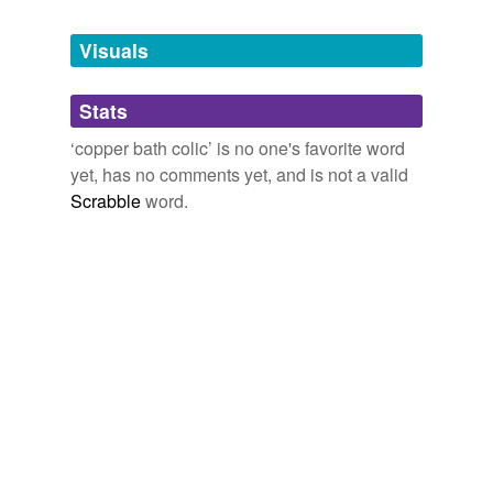
Tagged words
temporarily
unavailable.
Visuals
Adding tags is temporarily disabled while
Stats
we update our database.
‘copper bath colic’ is no one's favorite word
yet, has no comments yet, and is not a valid
Scrabble
word.