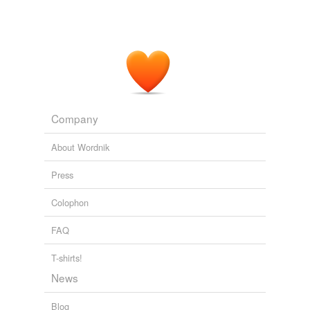
Company
About Wordnik
Press
Colophon
FAQ
T-shirts!
News
Blog