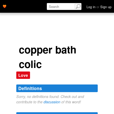
Log in
or
Sign up
copper bath
colic
Love
Definitions
Sorry, no definitions found. Check out and
contribute to the
discussion
of this word!