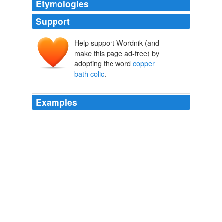
Etymologies
Support
Help support Wordnik (and
make this page ad-free) by
adopting the word
copper
bath colic
.
Examples