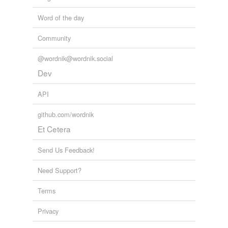
Word of the day
Community
@wordnik@wordnik.social
Dev
API
github.com/wordnik
Et Cetera
Send Us Feedback!
Need Support?
Terms
Privacy