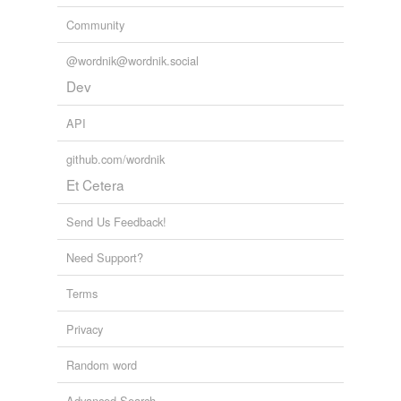
Community
@wordnik@wordnik.social
Dev
API
github.com/wordnik
Et Cetera
Send Us Feedback!
Need Support?
Terms
Privacy
Random word
Advanced Search