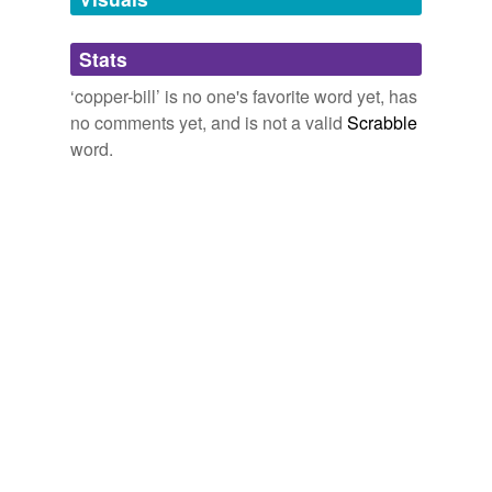
Adding tags is temporarily disabled while
Stats
we update our database.
‘copper-bill’ is no one's favorite word yet, has
no comments yet, and is not a valid
Scrabble
word.