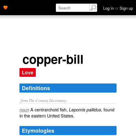
Log in
or
Sign up
copper-bill
Love
Definitions
from The Century Dictionary.
A centrarchoid fish,
, found
noun
Lepomis pallidus
in the eastern United States.
Etymologies