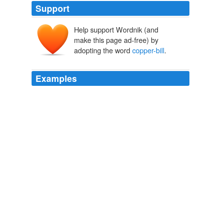
Support
Help support Wordnik (and
make this page ad-free) by
adopting the word
copper-bill
.
Examples