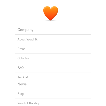
Company
About Wordnik
Press
Colophon
FAQ
T-shirts!
News
Blog
Word of the day