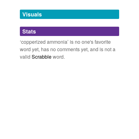
Tagged words
temporarily
unavailable.
Visuals
Adding tags is temporarily disabled while
Stats
we update our database.
‘copperized ammonia’ is no one's favorite
word yet, has no comments yet, and is not a
valid
Scrabble
word.