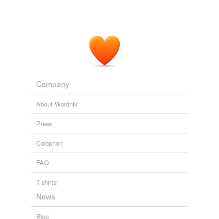
Company
About Wordnik
Press
Colophon
FAQ
T-shirts!
News
Blog