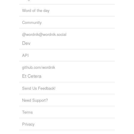
Word of the day
Community
@wordnik@wordnik.social
Dev
API
github.com/wordnik
Et Cetera
Send Us Feedback!
Need Support?
Terms
Privacy