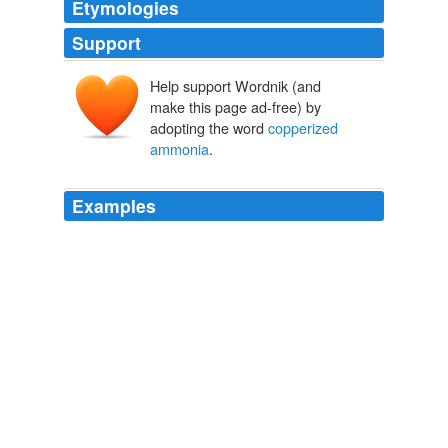
Etymologies
Support
Help support Wordnik (and
make this page ad-free) by
adopting the word
copperized
ammonia
.
Examples