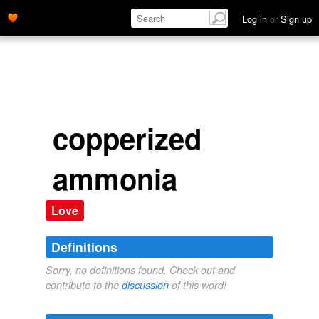
Log in
or
Sign up
copperized
ammonia
Love
Definitions
Sorry, no definitions found. Check out and
contribute to the
discussion
of this word!