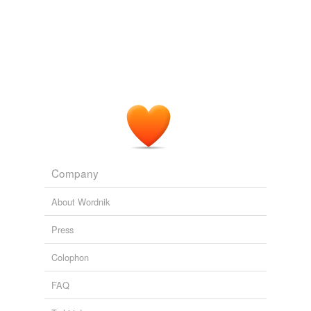
Company
About Wordnik
Press
Colophon
FAQ