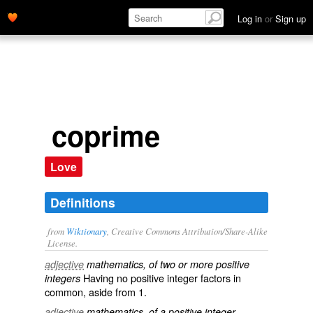
Log in
or
Sign up
coprime
Love
Definitions
from
Wiktionary
, Creative Commons Attribution/Share-Alike
License.
adjective
mathematics, of two or more positive
Having
no
positive integer
factors
in
integers
common
, aside from
1
.
adjective
mathematics, of a positive integer