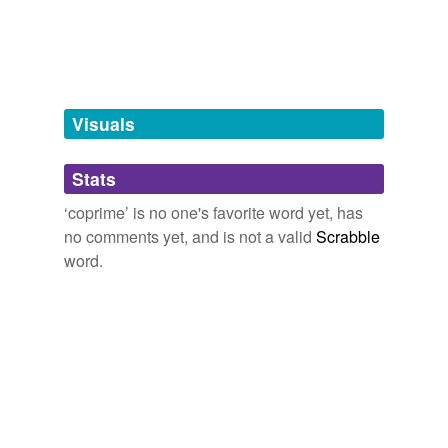
Tagged words
temporarily
unavailable.
Adding tags is temporarily disabled while
we update our database.
Visuals
tags
(0)
Stats
Free-form, user-generated categorization
‘coprime’ is no one's favorite word yet, has
no comments yet, and is not a valid
Scrabble
Tags temporarily
unavailable.
word.
Adding tags is temporarily disabled while
we update our database.