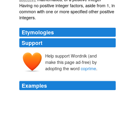
Having no positive integer factors, aside from 1, in
common with one or more specified other positive
integers.
Etymologies
Support
Help support Wordnik (and
make this page ad-free) by
adopting the word
coprime
.
Examples
Show that if a and b are
coprime
, and both a and b
divides c, then ab divides c.
Yahoo! Answers: Latest Questions
2010
Give an example to show that this may fail if a and b
are not
coprime
.