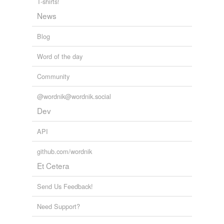
T-shirts!
News
Blog
Word of the day
Community
@wordnik@wordnik.social
Dev
API
github.com/wordnik
Et Cetera
Send Us Feedback!
Need Support?